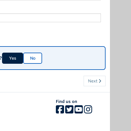
?
Yes
No
Next
Find us on