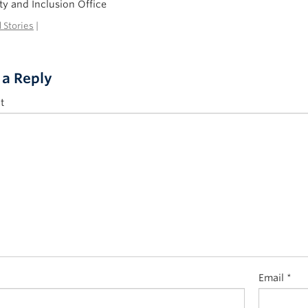
ty and Inclusion Office
 Stories
|
 a Reply
t
Email
*