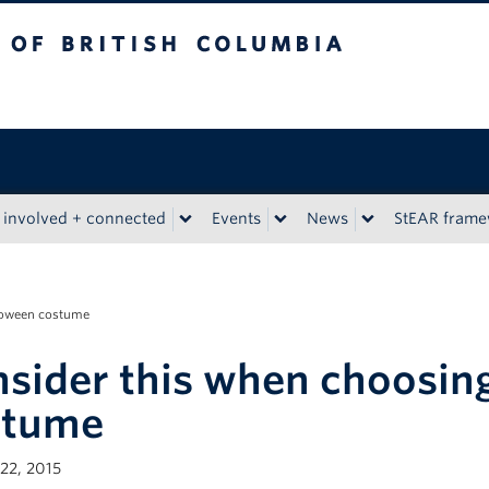
tish Columbia
 involved + connected
Events
News
StEAR fram
lloween costume
sider this when choosin
stume
22, 2015