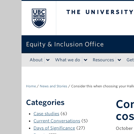
The University of Bri
Equity & Inclusion Office
About
What we do
Resources
Get
Home
/
News and Stories
/
Consider this when choosing your Ha
Con
Categories
co
Case studies
(6)
Current Conversations
(5)
Days of Significance
(27)
October 