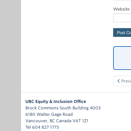
Website
Prev
UBC Equity & Inclusion Office
Brock Commons South Building 4003
6180 Walter Gage Road
Vancouver
,
BC
Canada
V6T 1Z1
Tel 604 827 1773