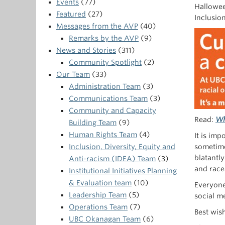
Events
(77)
Hallowee
Featured
(27)
Inclusio
Messages from the AVP
(40)
Remarks by the AVP
(9)
News and Stories
(311)
Community Spotlight
(2)
Our Team
(33)
Administration Team
(3)
Communications Team
(3)
Community and Capacity
Read:
Wh
Building Team
(9)
Human Rights Team
(4)
It is imp
Inclusion, Diversity, Equity and
sometime
blatantly
Anti-racism (IDEA) Team
(3)
and race
Institutional Initiatives Planning
& Evaluation team
(10)
Everyone
Leadership Team
(5)
social me
Operations Team
(7)
Best wis
UBC Okanagan Team
(6)