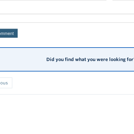
Did you find what you were looking for
ious