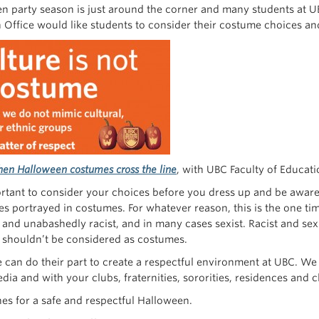
n party season is just around the corner and many students at U
n Office would like students to consider their costume choices an
en Halloween costumes cross the line
, with UBC Faculty of Educat
ortant to consider your choices before you dress up and be aware o
s portrayed in costumes. For whatever reason, this is the one tim
 and unabashedly racist, and in many cases sexist. Racist and sexi
 shouldn’t be considered as costumes.
 can do their part to create a respectful environment at UBC. We
dia and with your clubs, fraternities, sororities, residences and 
hes for a safe and respectful Halloween.