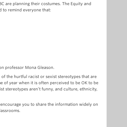
BC are planning their costumes. The Equity and
d to remind everyone that:
ion professor Mona Gleason.
f the hurtful racist or sexist stereotypes that are
e of year when it is often perceived to be OK to be
st stereotypes aren’t funny, and culture, ethnicity,
 encourage you to share the information widely on
classrooms.