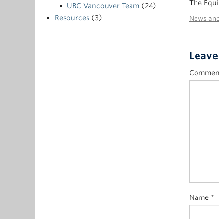
The Equi
UBC Vancouver Team
(24)
Resources
(3)
News and
Leave
Commen
Name
*