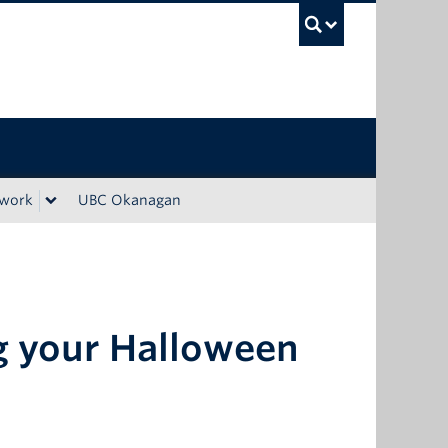
UBC Sea
ework
UBC Okanagan
g your Halloween