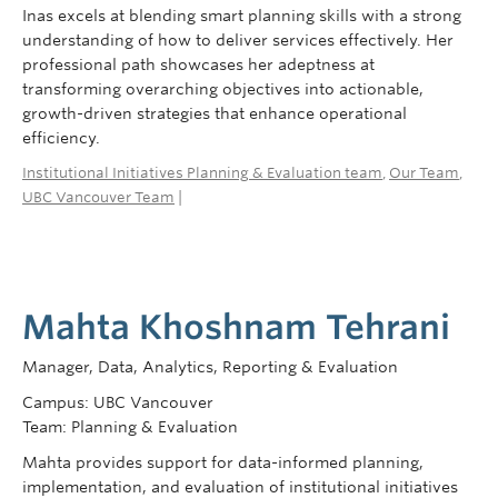
Inas excels at blending smart planning skills with a strong
understanding of how to deliver services effectively. Her
professional path showcases her adeptness at
transforming overarching objectives into actionable,
growth-driven strategies that enhance operational
efficiency.
Institutional Initiatives Planning & Evaluation team
,
Our Team
,
UBC Vancouver Team
|
Mahta Khoshnam Tehrani
Manager, Data, Analytics, Reporting & Evaluation
Campus: UBC Vancouver
Team: Planning & Evaluation
Mahta provides support for data-informed planning,
implementation, and evaluation of institutional initiatives