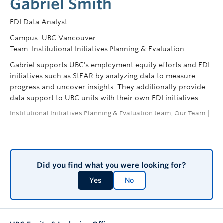
Gabriel Smith
EDI Data Analyst
Campus: UBC Vancouver
Team: Institutional Initiatives Planning & Evaluation
Gabriel supports UBC’s employment equity efforts and EDI
initiatives such as StEAR by analyzing data to measure
progress and uncover insights. They additionally provide
data support to UBC units with their own EDI initiatives.
Institutional Initiatives Planning & Evaluation team
,
Our Team
|
Did you find what you were looking for?
Yes
No