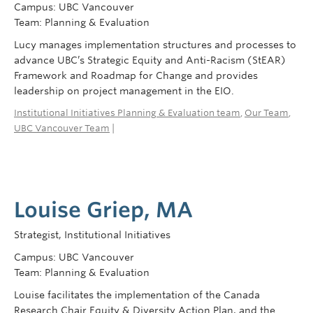
Campus: UBC Vancouver
Team: Planning & Evaluation
Lucy manages implementation structures and processes to
advance UBC’s Strategic Equity and Anti-Racism (StEAR)
Framework and Roadmap for Change and provides
leadership on project management in the EIO.
Institutional Initiatives Planning & Evaluation team
,
Our Team
,
UBC Vancouver Team
|
Louise Griep, MA
Strategist, Institutional Initiatives
Campus: UBC Vancouver
Team: Planning & Evaluation
Louise facilitates the implementation of the Canada
Research Chair Equity & Diversity Action Plan, and the