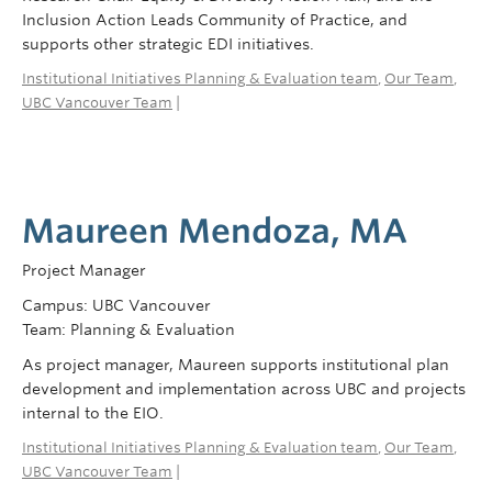
Inclusion Action Leads Community of Practice, and
supports other strategic EDI initiatives.
Institutional Initiatives Planning & Evaluation team
,
Our Team
,
UBC Vancouver Team
|
Maureen Mendoza, MA
Project Manager
Campus: UBC Vancouver
Team: Planning & Evaluation
As project manager, Maureen supports institutional plan
development and implementation across UBC and projects
internal to the EIO.
Institutional Initiatives Planning & Evaluation team
,
Our Team
,
UBC Vancouver Team
|