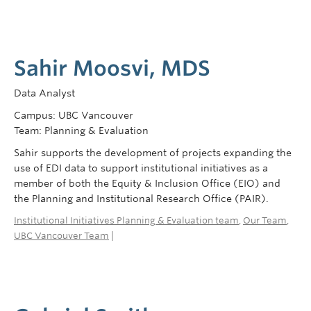
Sahir Moosvi, MDS
Data Analyst
Campus: UBC Vancouver
Team: Planning & Evaluation
Sahir supports the development of projects expanding the
use of EDI data to support institutional initiatives as a
member of both the Equity & Inclusion Office (EIO) and
the Planning and Institutional Research Office (PAIR).
Institutional Initiatives Planning & Evaluation team
,
Our Team
,
UBC Vancouver Team
|