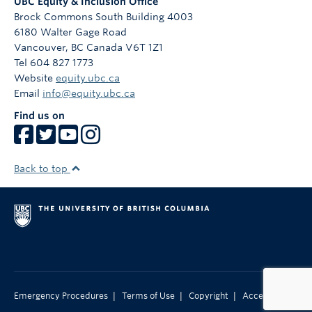
UBC Equity & Inclusion Office
Brock Commons South Building 4003
6180 Walter Gage Road
Vancouver
,
BC
Canada
V6T 1Z1
Tel 604 827 1773
Website
equity.ubc.ca
Email
info@equity.ubc.ca
Find us on
Back to top
|
|
|
Emergency Procedures
Terms of Use
Copyright
Accessibility