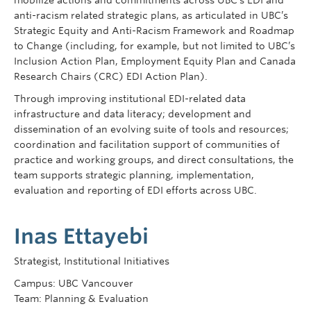
mobilize actions and
commitments
a
cross UBC’s EDI and
UBC Okanagan
anti-racism related strategic plans, as a
rticulated in UBC’s
Strategic Equity and Anti-Racism Framework and Roadmap
to Change
(
including, for example, but not limited to UBC’s
Inclusion Action Plan, Employment Equity Plan and C
anada
Research Chairs (C
RC
)
EDI Action Plan)
.
Through
i
mproving institution
al EDI-related data
infrastructure and data literacy
;
development and
dissemination of an evolving suite of tools and resources;
coordination and facilitation support of communities of
practice and working groups, and direct consultations, the
team supports strategic planning, implementation,
evaluation and reporting of EDI efforts across UBC.
Inas Ettayebi
Strategist, Institutional Initiatives
Campus: UBC Vancouver
Team: Planning & Evaluation