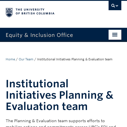
Equity & Inclusion Office
About
What we do
Home
/
Our Team
/
Institutional Initiatives Planning & Evaluation team
Resources
Institutional
Get involved + connected
Initiatives Planning &
Events
Evaluation team
News
StEAR framework
The
Plann
ing & Evaluation
team supports efforts t
o