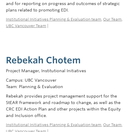
and for reporting on progress and outcomes of strategic
plans related to promoting EDI.
Institutional Initiatives Planning & Evaluation team
,
Our Team
,
UBC Vancouver Team
|
Rebekah Chotem
Project Manager, Institutional Initiatives
Campus: UBC Vancouver
Team: Planning & Evaluation
Rebekah provides project management support for the
StEAR Framework and roadmap to change, as well as the
CRC EDI Action Plan and other projects within the Equity
and Inclusion office.
Institutional Initiatives Planning & Evaluation team
,
Our Team
,
UBC Vancouver Team
|