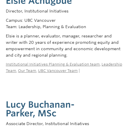
Elsie Achugbue
Director, Institutional Initiatives
Campus: UBC Vancouver
Team: Leadership, Planning & Evaluation
Elsie is a planner, evaluator, manager, researcher and
writer with 20 years of experience promoting equity and
empowerment in community and economic development
and city and regional planning.
Institutional Initiatives Planning & Evaluation team
,
Leadership
Team
,
Our Team
,
UBC Vancouver Team
|
Lucy Buchanan-
Parker, MSc
Associate Director, Institutional Initiatives