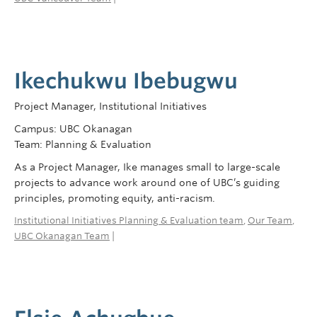
Ikechukwu Ibebugwu
Project Manager, Institutional Initiatives
Campus: UBC Okanagan
Team: Planning & Evaluation
As a Project Manager, Ike manages small to large-scale
projects to advance work around one of UBC’s guiding
principles, promoting equity, anti-racism.
Institutional Initiatives Planning & Evaluation team
,
Our Team
,
UBC Okanagan Team
|