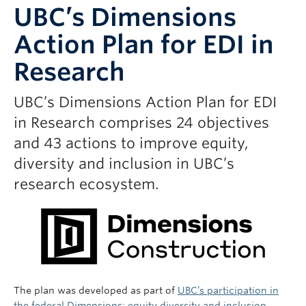
UBC’s Dimensions
Action Plan for EDI in
Research
UBC’s Dimensions Action Plan for EDI
in Research comprises 24 objectives
and 43 actions to improve equity,
diversity and inclusion in UBC’s
research ecosystem.
The plan was developed as part of
UBC’s participation in
the federal Dimensions: equity diversity and inclusion