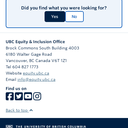
Did you find what you were looking for?
Yes
No
UBC Equity & Inclusion Office
Brock Commons South Building 4003
6180 Walter Gage Road
Vancouver
,
BC
Canada
V6T 1Z1
Tel 604 827 1773
Website
equity.ubc.ca
Email
info@equity.ubc.ca
Find us on
Back to top