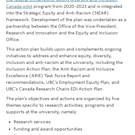
Canada pilot
program from 2020-2023 and is integrated
into the Strategic Equity and Anti-Racism (StEAR)
Framework. Development of the plan was undertaken as a
partnership between the Office of the Vice-President,
Research and Innovation and the Equity and Inclusion
Office.
This action plan builds upon and complements ongoing
initiatives to address and enhance equity, diversity,
inclusion and anti-racism at the university, including the
Inclusion Action Plan, the Anti-Racism and Inclusive
Excellence (ARIE) Task Force Report and
recommendations, UBC’s Employment Equity Plan, and
UBC’s Canada Research Chairs EDI Action Plan.
The plan’s objectives and actions are organized by five
themes specific to research activities, programs and
supports at the university, namely:
Research services
Funding and award opportunities