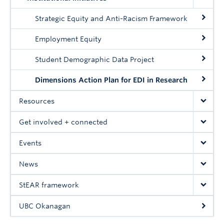
UBC Okanagan
Strategic Equity and Anti-Racism Framework
Employment Equity
Student Demographic Data Project
Dimensions Action Plan for EDI in Research
Resources
Get involved + connected
Events
News
StEAR framework
UBC Okanagan