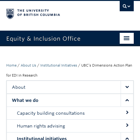
Equity & Inclusion Office
About
What we do
Home
/
About Us
/
Institutional Initiatives
/
UBC’s Dimensions Action Plan
for EDI in Research
Resources
About
Get involved + connected
What we do
Events
Capacity building consultations
News
Human rights advising
StEAR framework
Institutional initiatives