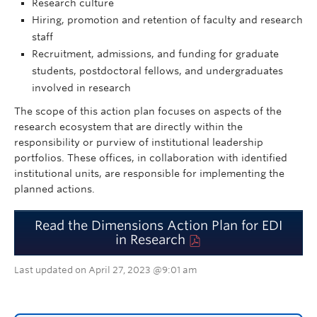
Research culture
Hiring, promotion and retention of faculty and research
staff
Recruitment, admissions, and funding for graduate
students, postdoctoral fellows, and undergraduates
involved in research
The scope of this action plan focuses on aspects of the
research ecosystem that are directly within the
responsibility or purview of institutional leadership
portfolios. These offices, in collaboration with identified
institutional units, are responsible for implementing the
planned actions.
Read the Dimensions Action Plan for EDI
in Research
Last updated on April 27, 2023 @9:01 am