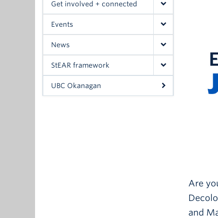
Get involved + connected
Events
News
StEAR framework
UBC Okanagan
Are you
Decolon
and Mat