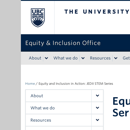
The University of Bri
Equity & Inclusion Office
About
What we do
Resources
Get
Home
/
Equity and Inclusion in Action: JEDII STEM Series
About
Equ
What we do
Ser
Resources