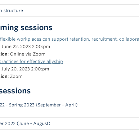
n structure
to each weekly session, you will receive a short reading or a video 
ming sessions
n. Each session will begin with a 10–15-minute presentation intro
tated interactive exercises. The remaining time will consist of an 
lexible workplaces can support retention, recruitment, collabor
ns, and opportunities for participants to bring specific challenges 
:
June 22, 2023 2:00:pm
 facilitators and participants in order to learn and share resources.
tion:
Online via Zoom
y Puri, Equity & Inclusion Strategist, Equity & Inclusion Office
practices for effective allyship
ï Yasué, Associate Director, Office of Respectful Environments, Eq
:
July 20, 2023 2:00:pm
hley Welsh, Interim Associate Director, Skylight (Science Centre 
tion:
Zoom
rek Thompson –
Thlaapkiituup,
Indigenous Initiatives Advisor, Of
 sessions
clusion, Faculty of Medicine
022 - Spring 2023 (September - April)
demographic data and frameworks to plan and evaluate JEDII ini
r 2022 (June - August)
sts/Guest facilitators