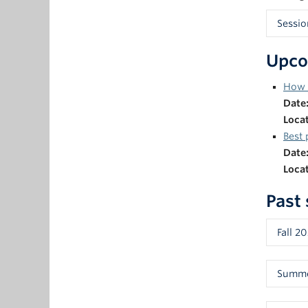
Sessio
Prior 
Upco
sessio
facili
How f
sessio
Date
to the
Loca
Aja
Best 
Ma
Date
As
Loca
De
Past
In
Fall 2
Using 
Summe
Paneli