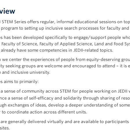
view
I STEM Series offers regular, informal educational sessions on to
 program to setting up inclusive search processes for faculty and 
es has been developed specifically to engage/support people who 
 Faculty of Science, Faculty of Applied Science, Land and Food Sy
already have some competencies in JEDII-related topics.
 we center the experiences of people from equity-deserving group
ty seeking groups are welcome and encouraged to attend – it is ev
 and inclusive university.
s aims to primarily:
 a sense of community across STEM for people working on JEDII wi
ce a sense of self-efficacy and solidarity through sharing of re
gh exchanges of ideas, develop a deeper understanding of some o
 to coordinate action across different units.
 are generally delivered virtually and are available to participa
sites.