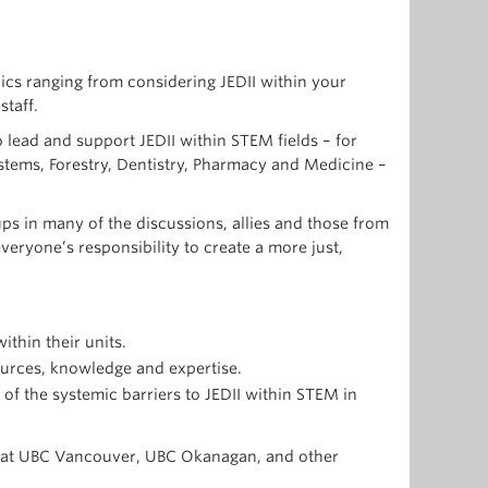
pics ranging from considering JEDII within your
staff.
lead and support JEDII within STEM fields – for
stems, Forestry, Dentistry, Pharmacy and Medicine –
s in many of the discussions, allies and those from
eryone’s responsibility to create a more just,
thin their units.
sources, knowledge and expertise.
f the systemic barriers to JEDII within STEM in
nts at UBC Vancouver, UBC Okanagan, and other