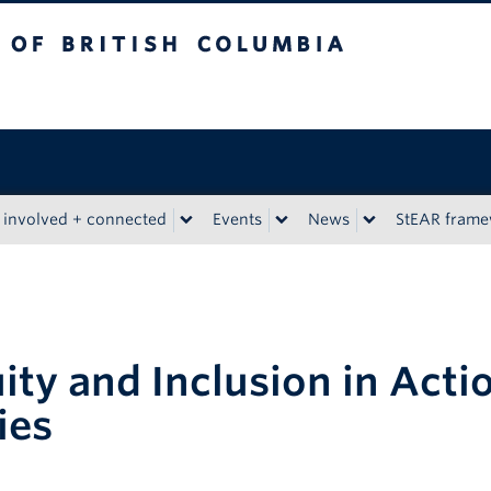
tish Columbia
 involved + connected
Events
News
StEAR fram
ity and Inclusion in Acti
ies