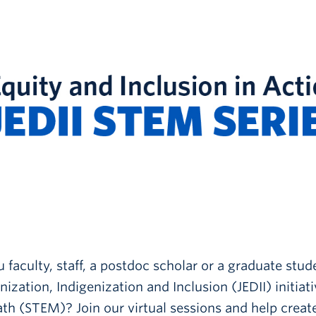
 faculty, staff, a postdoc scholar or a graduate stud
ization, Indigenization and Inclusion (JEDII) initiat
h (STEM)? Join our virtual sessions and help create