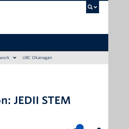
UBC Sea
ework
UBC Okanagan
on: JEDII STEM