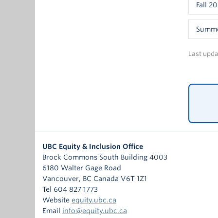
Pa
Fall 2
Them
Sa
The fi
Dr
JEDII 
Summe
suppor
Key qu
Paneli
deserv
Gettin
Last upd
encour
Ho
De
Paneli
Wh
Recrui
Ry
Wh
Al
Ha
How ca
Sh
Ha
Buildi
sessio
Ap
proces
Paneli
Key qu
Ca
positi
Dr
Wh
can do
Ro
Da
Ho
Paneli
UBC Equity & Inclusion Office
Key qu
Dr
Wh
Brock Commons South Building 4003
Ja
Ho
Dr
6180 Walter Gage Road
Acces
Ell
fr
De
Vancouver
,
BC
Canada
V6T 1Z1
Design
Na
Wh
Tel 604 827 1773
Key qu
Ka
Ho
Paneli
Website
equity.ubc.ca
Wh
En
wi
Email
info@equity.ubc.ca
La