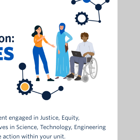
ent engaged in Justice, Equity,
ives in Science, Technology, Engineering
 action within your unit.