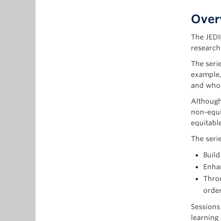
Over
The JEDI
research
The seri
example,
and who 
Although
non-equi
equitable
The serie
Build
Enhan
Throu
order
Sessions
learning 