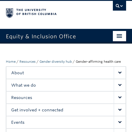
Equity & Inclusion Office
About
What we do
Home
/
Resources
/
Gender diversity hub
/
Gender-affirming health care
About
Resources
What we do
Get involved + connected
Resources
Events
Get involved + connected
News
Events
StEAR framework