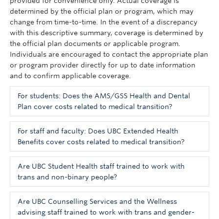
provided for convenience only. Actual coverage is
determined by the official plan or program, which may
change from time-to-time. In the event of a discrepancy
with this descriptive summary, coverage is determined by
the official plan documents or applicable program.
Individuals are encouraged to contact the appropriate plan
or program provider directly for up to date information
and to confirm applicable coverage.
For students: Does the AMS/GSS Health and Dental
Plan cover costs related to medical transition?
Health insurance for UBC students is provided
For staff and faculty: Does UBC Extended Health
through Pacific Blue Cross. This plan does not
Benefits cover costs related to medical transition?
explicitly indicate that gender-affirming care is
The UBC Extended Health plan covers a number of
covered and you may need to speak directly to a
Are UBC Student Health staff trained to work with
costs related to medical transition.
representative about your specific insurance needs.
trans and non-binary people?
UBC employees can review relevant details on the
UBC
Hormone Therapy
Human Resources website
. Information about health
A level of education has been provided to most
Are UBC Counselling Services and the Wellness
coverage is contained in the embedded toolkit for
administrative staff in UBC Student Health Services. All
advising staff trained to work with trans and gender-