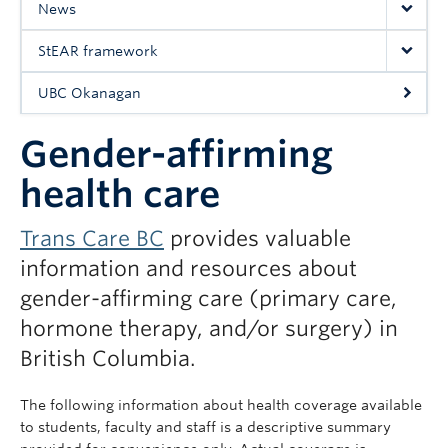
News
UBC Okanagan
StEAR framework
UBC Okanagan
Gender-affirming
health care
Trans Care BC
provides valuable
information and resources about
gender-affirming care (primary care,
hormone therapy, and/or surgery) in
British Columbia.
The following information about health coverage available
to students, faculty and staff is a descriptive summary