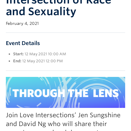
UBC Okanagan
and Sexuality
February 4, 2021
Event Details
Start:
12 May 2021 10:00 AM
End:
12 May 2021 12:00 PM
Join Love Intersections’ Jen Sungshine
and David Ng who will share their