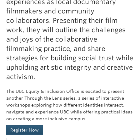
experiences as local documentary
filmmakers and community
collaborators. Presenting their film
work, they will outline the challenges
and joys of the collaborative
filmmaking practice, and share
strategies for building social trust while
upholding artistic integrity and creative
activism.
The UBC Equity & Inclusion Office is excited to present
another Through the Lens series, a series of interactive
workshops exploring how different identities intersect,
navigate and experience UBC while offering practical ideas
on creating a more inclusive campus.
Register Now