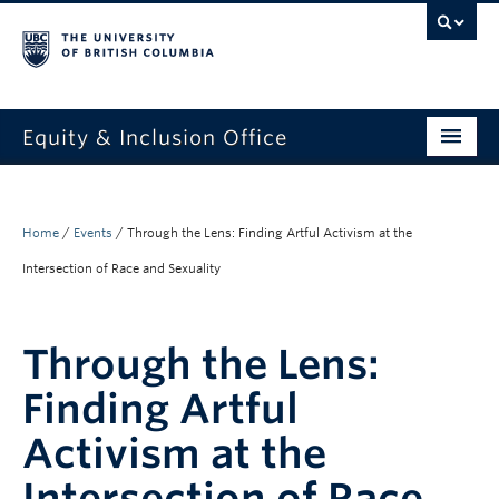
Equity & Inclusion Office
About
What we do
Home
/
Events
/
Through the Lens: Finding Artful Activism at the
Intersection of Race and Sexuality
Resources
Get involved + connected
Through the Lens:
Events
Finding Artful
News
Activism at the
StEAR framework
Intersection of Race