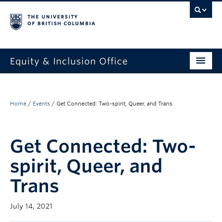
Equity & Inclusion Office
About
What we do
Home
/
Events
/
Get Connected: Two-spirit, Queer, and Trans
Resources
Get Connected: Two-
Get involved + connected
spirit, Queer, and
Events
Trans
News
July 14, 2021
StEAR framework