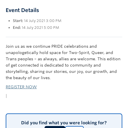
UBC Okanagan
Event Details
Start:
14 July 2021 3:00 PM
End:
14 July 2021 5:00 PM
Join us as we continue PRIDE celebrations and
unapologetically hold space for Two-Spirit, Queer, and
Trans peoples – as always, allies are welcome. This edition
of get connected is dedicated to community and
storytelling, sharing our stories, our joy, our growth, and
the beauty of our lives.
REGISTER NOW
|
Did you find what you were looking for?