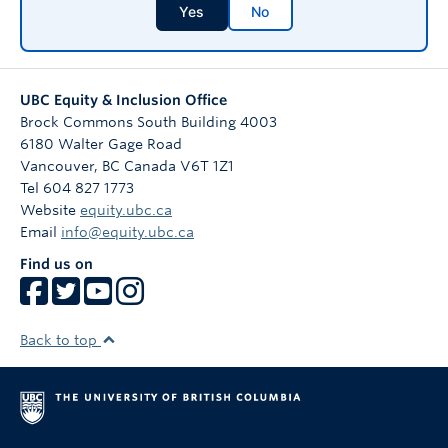
Yes
No
UBC Equity & Inclusion Office
Brock Commons South Building 4003
6180 Walter Gage Road
Vancouver
,
BC
Canada
V6T 1Z1
Tel 604 827 1773
Website
equity.ubc.ca
Email
info@equity.ubc.ca
Find us on
Back to top