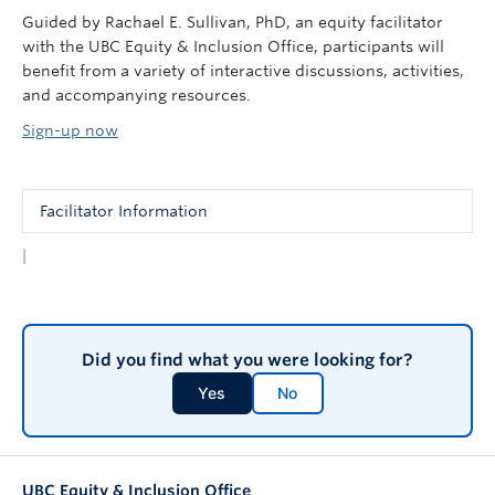
Guided by Rachael E. Sullivan, PhD, an equity facilitator
with the UBC Equity & Inclusion Office, participants will
benefit from a variety of interactive discussions, activities,
and accompanying resources.
Sign-up now
Facilitator Information
|
These sessions are presented by Rachael E. Sullivan,
PhD, a passionate educator in the areas of gender and
sexual diversity, active bystander interventions, and
equity, diversity and inclusion in the research process.
Did you find what you were looking for?
While earning her doctorate from the Sociology
Department, she won the prestigious Killiam Graduate
Yes
No
Teaching Award (2008). She went on to teach from
2012-2016 within the Sociology Department at UBC.
She joined the Equity & Inclusion Office in 2014, and
has since been involved in the Positive Space
UBC Equity & Inclusion Office