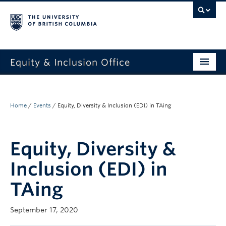
Equity & Inclusion Office
About
What we do
Home
/
Events
/
Equity, Diversity & Inclusion (EDI) in TAing
Resources
Equity, Diversity &
Get involved + connected
Inclusion (EDI) in
Events
TAing
News
September 17, 2020
StEAR framework