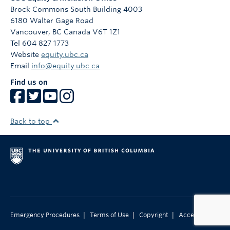
campaign, co-developing various workshops that
Brock Commons South Building 4003
promote equitable and inclusive approaches to
6180 Walter Gage Road
teaching, learning, working, and living at UBC.
Vancouver
,
BC
Canada
V6T 1Z1
Tel 604 827 1773
Website
equity.ubc.ca
Email
info@equity.ubc.ca
Find us on
Back to top
|
|
|
Emergency Procedures
Terms of Use
Copyright
Accessibility