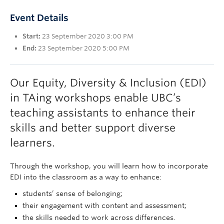
UBC Okanagan
Event Details
Start:
23 September 2020 3:00 PM
End:
23 September 2020 5:00 PM
Our Equity, Diversity & Inclusion (EDI)
in TAing workshops enable UBC’s
teaching assistants to enhance their
skills and better support diverse
learners.
Through the workshop, you will learn how to incorporate
EDI into the classroom as a way to enhance:
students’ sense of belonging;
their engagement with content and assessment;
the skills needed to work across differences.