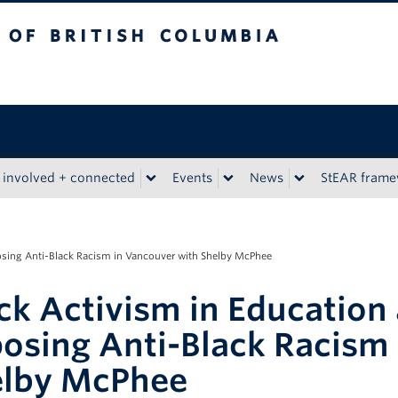
tish Columbia
 involved + connected
Events
News
StEAR fram
sing Anti-Black Racism in Vancouver with Shelby McPhee
ck Activism in Educatio
osing Anti-Black Racism
elby McPhee