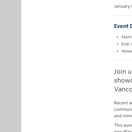
January 
Event 
Start:
End:
Venu
Join 
showc
Vanco
Recent a
communit
and immer
This eve
non-Black