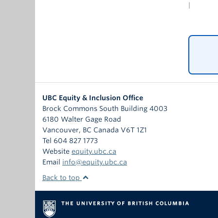
Prejud
|
their 
polici
white 
of Afr
signiﬁ
UBC Equity & Inclusion Office
Brock Commons South Building 4003
6180 Walter Gage Road
Vancouver
,
BC
Canada
V6T 1Z1
Tel 604 827 1773
Website
equity.ubc.ca
Email
info@equity.ubc.ca
Back to top