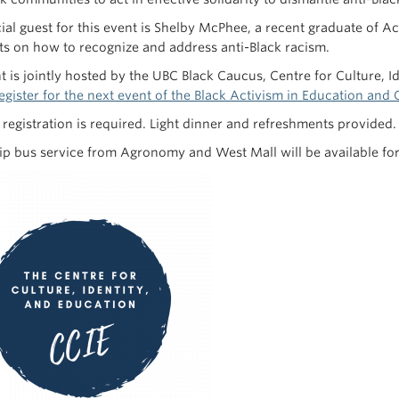
ial guest for this event is Shelby McPhee, a recent graduate of Ac
 on how to recognize and address anti-Black racism.
t is jointly hosted by the UBC Black Caucus, Centre for Culture, I
egister for the next event of the Black Activism in Education an
t registration is required. Light dinner and refreshments provided
ip bus service from Agronomy and West Mall will be available for s