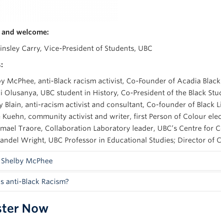
 and welcome:
insley Carry, Vice-President of Students, UBC
:
y McPhee, anti-Black racism activist, Co-Founder of Acadia Black
 Olusanya, UBC student in History, Co-President of the Black St
y Blain, anti-racism activist and consultant, Co-founder of Black
 Kuehn, community activist and writer, first Person of Colour ele
smael Traore, Collaboration Laboratory leader, UBC’s Centre fo
andel Wright, UBC Professor in Educational Studies; Director of C
 Shelby McPhee
s anti-Black Racism?
 is a community activist, writer, speaker and native of the Baham
 Masters Degree in Political Science who is most noted for speaki
ster Now
fined by
Canada’s Anti-Racism Strategy (2019-2022
):
ly profiled at Congress 2019 held at UBC last summer.