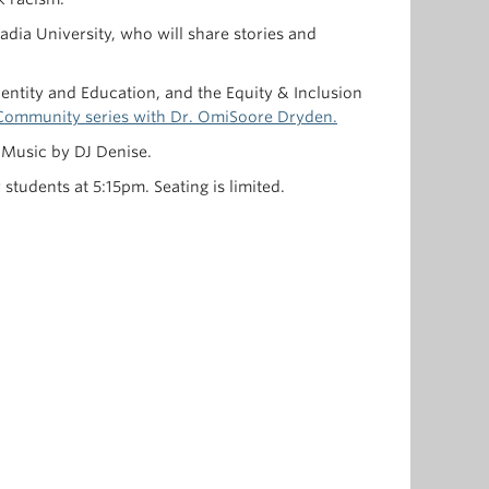
adia University, who will share stories and
dentity and Education, and the Equity & Inclusion
d Community series with Dr. OmiSoore Dryden.
. Music by DJ Denise.
tudents at 5:15pm. Seating is limited.