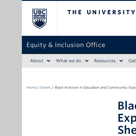
The University of Bri
Equity & Inclusion Office
About
What we do
Resources
Get
Home
/
Events
/
Black Activism in Education and Community: Expo
Bla
Exp
Sh