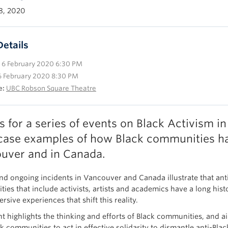
8, 2020
Details
6 February 2020 6:30 PM
6 February 2020 8:30 PM
e:
UBC Robson Square Theatre
us for a series of events on Black Activism
ase examples of how Black communities ha
uver and in Canada.
nd ongoing incidents in Vancouver and Canada illustrate that anti-
ies that include activists, artists and academics have a long hist
sive experiences that shift this reality.
nt highlights the thinking and efforts of Black communities, and
 communities to act in effective solidarity to dismantle anti-Blac