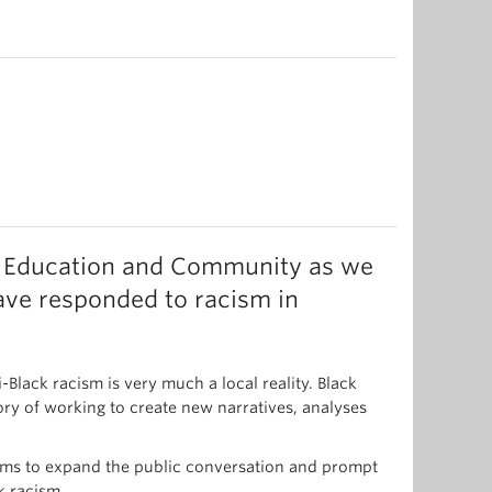
 in Education and Community as we
ve responded to racism in
Black racism is very much a local reality. Black
ory of working to create new narratives, analyses
 aims to expand the public conversation and prompt
k racism.