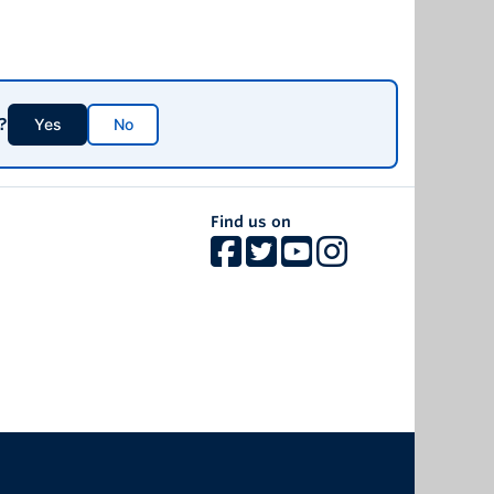
ected at people of African descent and is rooted in
s deeply entrenched in Canadian institutions,
y normalized or rendered invisible to the larger
nt social, economic, and political marginalization
er socio-economic status, higher unemployment,
?
system.
Yes
No
Find us on
The University of British Columbia