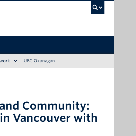
UBC Sea
ework
UBC Okanagan
n and Community:
 in Vancouver with