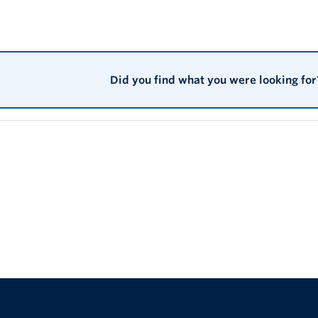
ice, attitudes, beliefs, stereotyping and discrimination that is dir
unique history and experience of enslavement. Anti-Black racism i
es and practices, such that Anti-Black racism is either functionall
society. Anti-Black racism is manifested in the legacy of the curre
ican Canadians in society such as the lack of opportunities, low
Did you find what you were looking for
cant poverty rates and overrepresentation in the criminal justice 