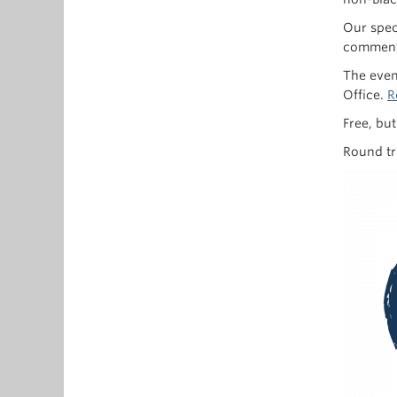
Our spec
comments
The even
Office.
R
Free, bu
Round tr