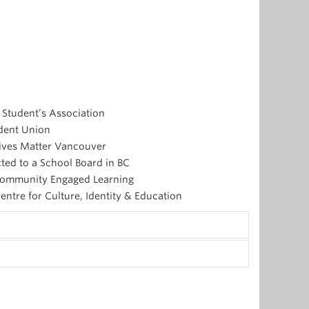
 Student’s Association
udent Union
 Lives Matter Vancouver
cted to a School Board in BC
r Community Engaged Learning
entre for Culture, Identity & Education
as. He is a recent graduate of Acadia University
ng out publicly on anti-Black racism after he was