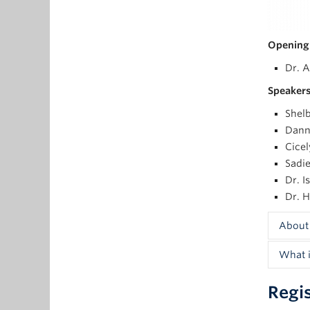
Opening
Dr. A
Speakers
Shelb
Danni
Cicel
Sadie
Dr. I
Dr. H
About
What i
Shelby
with a
Regi
As de
racial