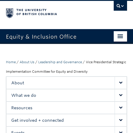
Equity & Inclusion Office
About
What we do
Home
/
About Us
/
Leadership and Governance
/
Vice Presidential Strategic
Implementation Committee for Equity and Diversity
Resources
About
Get involved + connected
What we do
Events
Resources
News
Get involved + connected
StEAR framework
Events