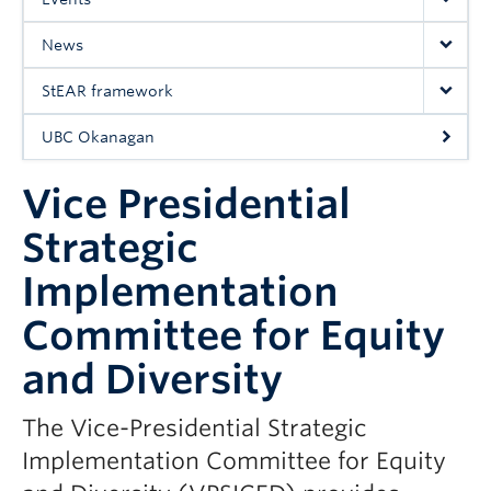
UBC Okanagan
News
StEAR framework
UBC Okanagan
Vice Presidential
Strategic
Implementation
Committee for Equity
and Diversity
The Vice-Presidential Strategic
Implementation Committee for Equity