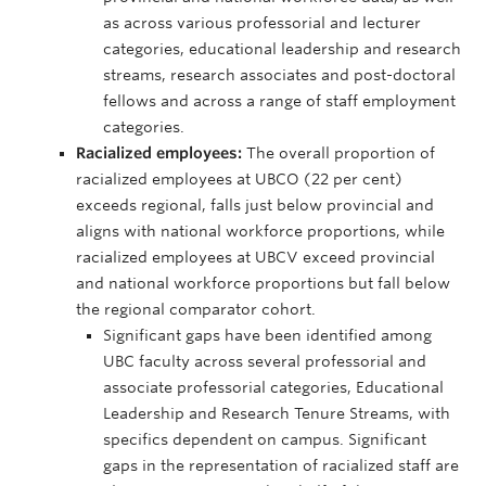
as across various professorial and lecturer
categories, educational leadership and research
streams, research associates and post-doctoral
fellows and across a range of staff employment
categories.
Racialized employees:
The overall proportion of
racialized employees at UBCO (22 per cent)
exceeds regional, falls just below provincial and
aligns with national workforce proportions, while
racialized employees at UBCV exceed provincial
and national workforce proportions but fall below
the regional comparator cohort.
Significant gaps have been identified among
UBC faculty across several professorial and
associate professorial categories, Educational
Leadership and Research Tenure Streams, with
specifics dependent on campus. Significant
gaps in the representation of racialized staff are