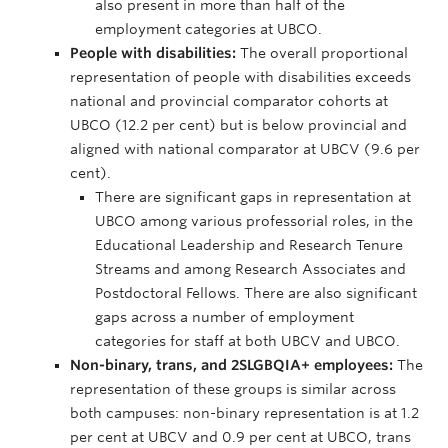
also present in more than half of the
employment categories at UBCO.
People with disabilities:
The overall proportional
representation of people with disabilities exceeds
national and provincial comparator cohorts at
UBCO (12.2 per cent) but is below provincial and
aligned with national comparator at UBCV (9.6 per
cent).
There are significant gaps in representation at
UBCO among various professorial roles, in the
Educational Leadership and Research Tenure
Streams and among Research Associates and
Postdoctoral Fellows. There are also significant
gaps across a number of employment
categories for staff at both UBCV and UBCO.
Non-binary, trans, and 2SLGBQIA+ employees:
The
representation of these groups is similar across
both campuses: non-binary representation is at 1.2
per cent at UBCV and 0.9 per cent at UBCO, trans