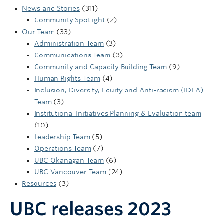
UBC Okanagan
News and Stories
(311)
Community Spotlight
(2)
Our Team
(33)
Administration Team
(3)
Communications Team
(3)
Community and Capacity Building Team
(9)
Human Rights Team
(4)
Inclusion, Diversity, Equity and Anti-racism (IDEA)
Team
(3)
Institutional Initiatives Planning & Evaluation team
(10)
Leadership Team
(5)
Operations Team
(7)
UBC Okanagan Team
(6)
UBC Vancouver Team
(24)
Resources
(3)
UBC releases 2023