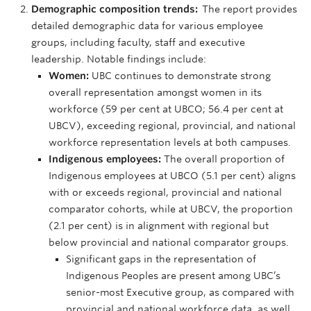
Demographic composition trends:
The report provides
detailed demographic data for various employee
groups, including faculty, staff and executive
leadership. Notable findings include:
Women:
UBC continues to demonstrate strong
overall representation amongst women in its
workforce (59 per cent at UBCO; 56.4 per cent at
UBCV), exceeding regional, provincial, and national
workforce representation levels at both campuses.
Indigenous employees:
The overall proportion of
Indigenous employees at UBCO (5.1 per cent) aligns
with or exceeds regional, provincial and national
comparator cohorts, while at UBCV, the proportion
(2.1 per cent) is in alignment with regional but
below provincial and national comparator groups.
Significant gaps in the representation of
Indigenous Peoples are present among UBC’s
senior-most Executive group, as compared with
provincial and national workforce data, as well