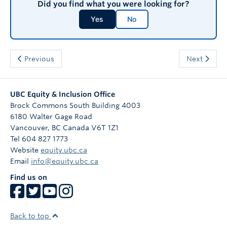
Did you find what you were looking for?
Yes
No
Previous
Next
UBC Equity & Inclusion Office
Brock Commons South Building 4003
6180 Walter Gage Road
Vancouver
,
BC
Canada
V6T 1Z1
Tel 604 827 1773
Website
equity.ubc.ca
Email
info@equity.ubc.ca
Find us on
Back to top