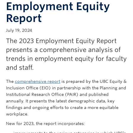
Employment Equity
Report
July 19, 2024
The 2023 Employment Equity Report
presents a comprehensive analysis of
trends in employment equity for faculty
and staff.
The
comprehensive report
is prepared by the UBC Equity &
Inclusion Office (EIO) in partnership with the Planning and
Institutional Research Office (PAIR) and published
annually. It presents the latest demographic data, key
findings and ongoing efforts to create a more equitable
workplace.
New for 2023, the report incorporates: