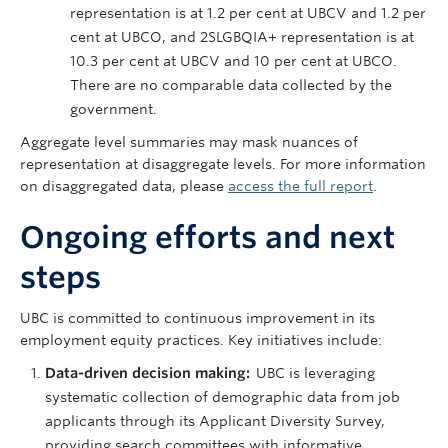
representation is at 1.2 per cent at UBCV and 1.2 per
cent at UBCO, and 2SLGBQIA+ representation is at
10.3 per cent at UBCV and 10 per cent at UBCO.
There are no comparable data collected by the
government.
Aggregate level summaries may mask nuances of
representation at disaggregate levels. For more information
on disaggregated data, please
access the full report
.
Ongoing efforts and next
steps
UBC is committed to continuous improvement in its
employment equity practices. Key initiatives include:
Data-driven decision making:
UBC is leveraging
systematic collection of demographic data from job
applicants through its Applicant Diversity Survey,
providing search committees with informative