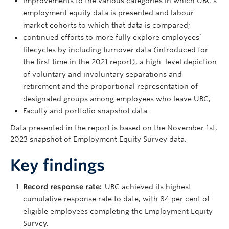
improvements to the various categories in which UBC’s
employment equity data is presented and labour
market cohorts to which that data is compared;
continued efforts to more fully explore employees’
lifecycles by including turnover data (introduced for
the first time in the 2021 report), a high–level depiction
of voluntary and involuntary separations and
retirement and the proportional representation of
designated groups among employees who leave UBC;
Faculty and portfolio snapshot data.
Data presented in the report is based on the November 1st,
2023 snapshot of Employment Equity Survey data.
Key findings
Record response rate:
UBC achieved its highest
cumulative response rate to date, with 84 per cent of
eligible employees completing the Employment Equity
Survey.