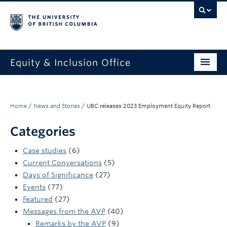
Equity & Inclusion Office
About
What we do
Home
/
News and Stories
/
UBC releases 2023 Employment Equity Report
Resources
Categories
Get involved + connected
Case studies
(6)
Current Conversations
(5)
Events
Days of Significance
(27)
Events
(77)
News
Featured
(27)
Messages from the AVP
(40)
StEAR framework
Remarks by the AVP
(9)