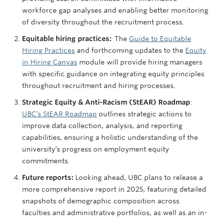
workforce gap analyses and enabling better monitoring
of diversity throughout the recruitment process.
Equitable hiring practices:
The
Guide to Equitable
Hiring Practices
and forthcoming updates to the
Equity
in Hiring Canvas
module will provide hiring managers
with specific guidance on integrating equity principles
throughout recruitment and hiring processes​.
Strategic Equity & Anti-Racism (StEAR) Roadmap
:
UBC’s StEAR Roadmap
outlines strategic actions to
improve data collection, analysis, and reporting
capabilities, ensuring a holistic understanding of the
university’s progress on employment equity
commitments.
Future reports:
Looking ahead, UBC plans to release a
more comprehensive report in 2025, featuring detailed
snapshots of demographic composition across
faculties and administrative portfolios, as well as an in-