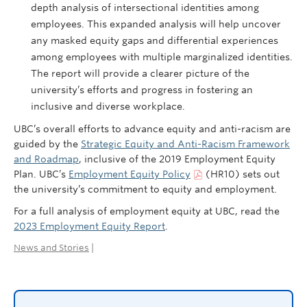
depth analysis of intersectional identities among
employees. This expanded analysis will help uncover
any masked equity gaps and differential experiences
among employees with multiple marginalized identities.
The report will provide a clearer picture of the
university’s efforts and progress in fostering an
inclusive and diverse workplace​.
UBC’s overall efforts to advance equity and anti-racism are
guided by the
Strategic Equity and Anti-Racism Framework
and Roadmap
, inclusive of the 2019 Employment Equity
Plan. UBC’s
Employment Equity Policy
(HR10) sets out
the university’s commitment to equity and employment.
For a full analysis of employment equity at UBC, read the
2023 Employment Equity Report
.
News and Stories
|