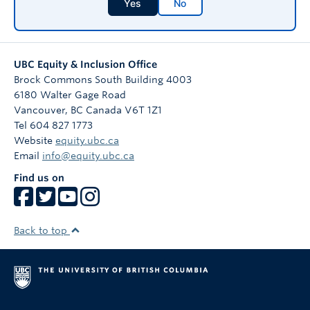
Yes
No
UBC Equity & Inclusion Office
Brock Commons South Building 4003
6180 Walter Gage Road
Vancouver
,
BC
Canada
V6T 1Z1
Tel 604 827 1773
Website
equity.ubc.ca
Email
info@equity.ubc.ca
Find us on
Back to top