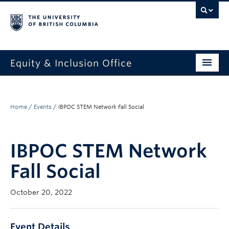
Equity & Inclusion Office
About
What we do
Home
/
Events
/
IBPOC STEM Network Fall Social
Resources
IBPOC STEM Network
Get involved + connected
Fall Social
Events
October 20, 2022
News
StEAR framework
Event Details