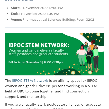
UBC Okanagan
Start:
3 November 2022 12:00 PM
End:
3 November 2022 1:30 PM
Venue:
Pharmaceutical Sciences Building, Room 3202
The
IBPOC STEM Network
is an affinity space for IBPOC
women and gender-diverse persons working in a STEM
field at UBC to come together and find connection,
support, and mentorship.
If you are a faculty, staff, postdoctoral fellow, or graduate