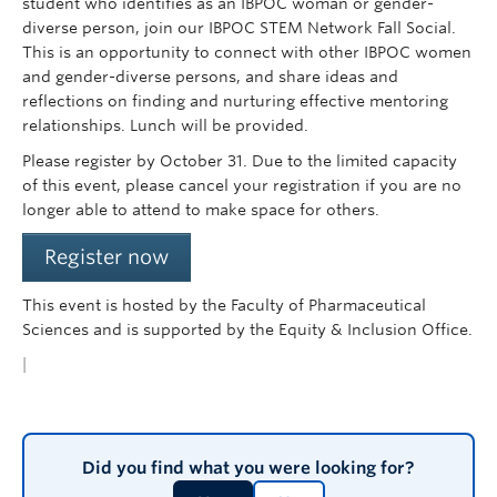
student who identifies as an IBPOC woman or gender-
diverse person, join our IBPOC STEM Network Fall Social.
This is an opportunity to connect with other IBPOC women
and gender-diverse persons, and share ideas and
reflections on finding and nurturing effective mentoring
relationships. Lunch will be provided.
Please register by October 31. Due to the limited capacity
of this event, please cancel your registration if you are no
longer able to attend to make space for others.
Register now
This event is hosted by the Faculty of Pharmaceutical
Sciences and is supported by the Equity & Inclusion Office.
|
Did you find what you were looking for?