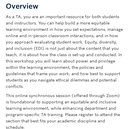
Overview
As a TA, you are an important resource for both students
and instructors. You can help build a more equitable
learning environment in how you set expectations, manage
online and in-person classroom interactions, and in how
you approach evaluating student work. Equity, diversity,
and inclusion (EDI) is not just about the content that you
teach; it is about how the class is set-up and conducted. In
this workshop you will learn about power and privilege
within the learning environment, the policies and
guidelines that frame your work, and how best to support
students as you navigate ethical dilemmas and potential
conflicts.
This online synchronous session (offered through Zoom)
is foundational to supporting an equitable and inclusive
learning environment, while enhancing department and
program-specific TA training. Please register to attend the
section that best fits your academic discipline and
schedule.