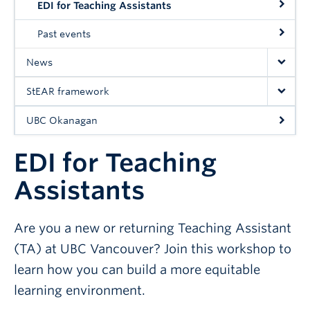
EDI for Teaching Assistants
UBC Okanagan
Past events
News
StEAR framework
UBC Okanagan
EDI for Teaching
Assistants
Are you a new or returning Teaching Assistant
(TA) at UBC Vancouver? Join this workshop to
learn how you can build a more equitable
learning environment.