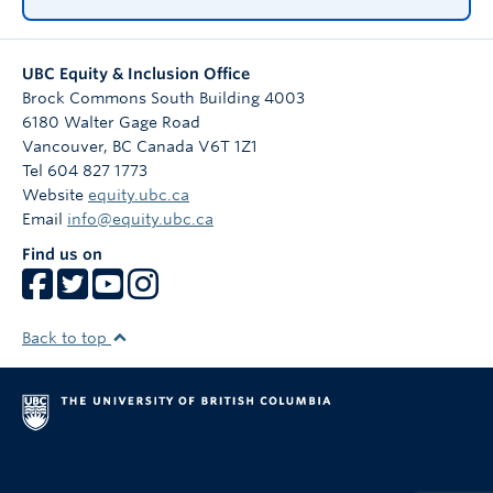
UBC Equity & Inclusion Office
Brock Commons South Building 4003
6180 Walter Gage Road
Vancouver
,
BC
Canada
V6T 1Z1
Tel 604 827 1773
Website
equity.ubc.ca
Email
info@equity.ubc.ca
Find us on
Back to top