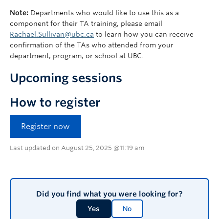
Note:
Departments who would like to use this as a
component for their TA training, please email
Rachael.Sullivan@ubc.ca
to learn how you can receive
confirmation of the TAs who attended from your
department, program, or school at UBC.
Upcoming sessions
How to register
Register now
Last updated on August 25, 2025 @11:19 am
Did you find what you were looking for?
Yes
No