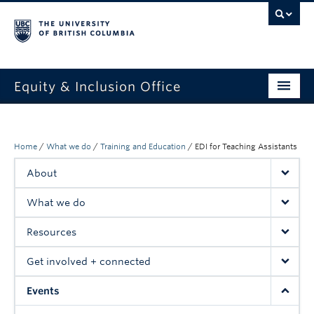
Equity & Inclusion Office
About
What we do
Home
/
What we do
/
Training and Education
/
EDI for Teaching Assistants
About
Resources
What we do
Get involved + connected
Resources
Events
Get involved + connected
News
Events
StEAR framework