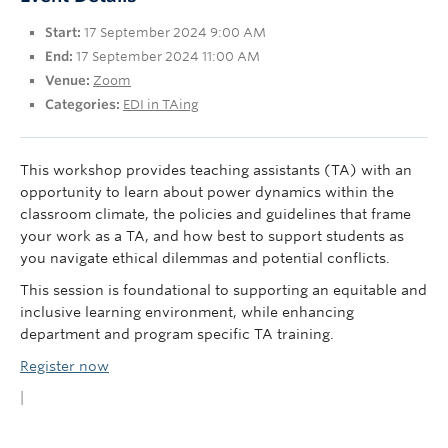
UBC Okanagan
Start:
17 September 2024 9:00 AM
End:
17 September 2024 11:00 AM
Venue:
Zoom
Categories:
EDI in TAing
This workshop provides teaching assistants (TA) with an
opportunity to learn about power dynamics within the
classroom climate, the policies and guidelines that frame
your work as a TA, and how best to support students as
you navigate ethical dilemmas and potential conflicts.
This session is foundational to supporting an equitable and
inclusive learning environment, while enhancing
department and program specific TA training.
Register now
|