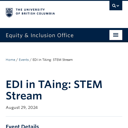
Equity & Inclusion Office
About
What we do
Home
/
Events
/
EDI in TAing: STEM Stream
Resources
EDI in TAing: STEM
Get involved + connected
Stream
Events
August 29, 2024
News
StEAR framework
Event Details