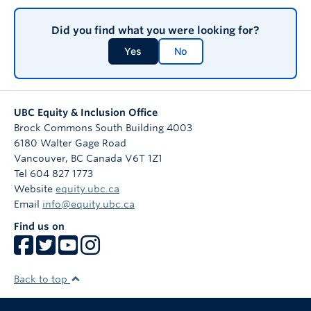
Did you find what you were looking for?
Yes
No
UBC Equity & Inclusion Office
Brock Commons South Building 4003
6180 Walter Gage Road
Vancouver
,
BC
Canada
V6T 1Z1
Tel 604 827 1773
Website
equity.ubc.ca
Email
info@equity.ubc.ca
Find us on
Back to top