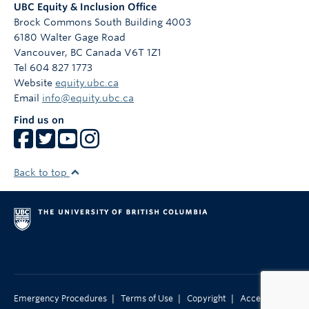
UBC Equity & Inclusion Office
Brock Commons South Building 4003
6180 Walter Gage Road
Vancouver
,
BC
Canada
V6T 1Z1
Tel 604 827 1773
Website
equity.ubc.ca
Email
info@equity.ubc.ca
Find us on
Back to top
|
|
|
Emergency Procedures
Terms of Use
Copyright
Accessibility