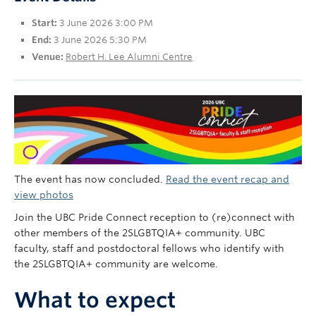
UBC Okanagan
Start:
3 June 2026 3:00 PM
End:
3 June 2026 5:30 PM
Venue:
Robert H. Lee Alumni Centre
The event has now concluded.
Read the event recap and
view photos
Join the UBC Pride Connect reception to (re)connect with
other members of the 2SLGBTQIA+ community. UBC
faculty, staff and postdoctoral fellows who identify with
the 2SLGBTQIA+ community are welcome.
What to expect