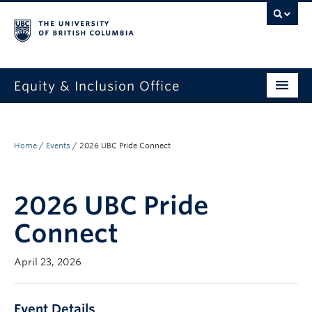
Equity & Inclusion Office
About
What we do
Home
/
Events
/
2026 UBC Pride Connect
Resources
2026 UBC Pride
Get involved + connected
Connect
Events
April 23, 2026
News
StEAR framework
Event Details