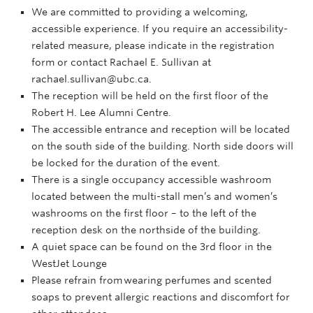
We are committed to providing a welcoming,
accessible experience. If you require an accessibility-
related measure, please indicate in the registration
form or contact Rachael E. Sullivan at
rachael.sullivan@ubc.ca.
The reception will be held on the first floor of the
Robert H. Lee Alumni Centre.
The accessible entrance and reception will be located
on the south side of the building. North side doors will
be locked for the duration of the event.
There is a single occupancy accessible washroom
located between the multi-stall men’s and women’s
washrooms on the first floor – to the left of the
reception desk on the northside of the building.
A quiet space can be found on the 3rd floor in the
WestJet Lounge
Please refrain from wearing perfumes and scented
soaps to prevent allergic reactions and discomfort for