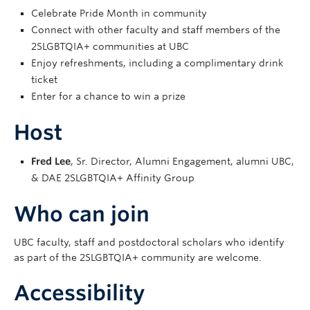
Celebrate Pride Month in community
Connect with other faculty and staff members of the
2SLGBTQIA+ communities at UBC
Enjoy refreshments, including a complimentary drink
ticket
Enter for a chance to win a prize
Host
Fred Lee
, Sr. Director, Alumni Engagement, alumni UBC,
& DAE 2SLGBTQIA+ Affinity Group
Who can join
UBC faculty, staff and postdoctoral scholars who identify
as part of the 2SLGBTQIA+ community are welcome.
Accessibility