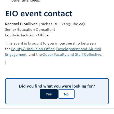
other attendees.
EIO event contact
Rachael E. Sullivan
(rachael.sullivan@ubc.ca)
Senior Education Consultant
Equity & Inclusion Office
This event is brought to you in partnership between
the
Equity & Inclusion Office
,
Development and Alumni
Engagement
, and the
Queer Faculty and Staff Collective
.
|
Did you find what you were looking for?
Yes
No