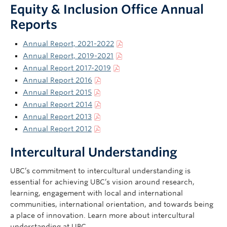
Equity & Inclusion Office Annual
Reports
Annual Report, 2021-2022
Annual Report, 2019-2021
Annual Report 2017-2019
Annual Report 2016
Annual Report 2015
Annual Report 2014
Annual Report 2013
Annual Report 2012
Intercultural Understanding
UBC’s commitment to intercultural understanding is
essential for achieving UBC’s vision around research,
learning, engagement with local and international
communities, international orientation, and towards being
a place of innovation. Learn more about intercultural
understanding at UBC.