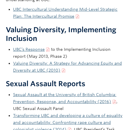
UBC Intercultural Understanding Mid-Level Strategic
Plan: The Intercultural Promise
Valuing Diversity, Implementing
Inclusion
UBC’s Response
to the Implementing Inclusion
report (May 2013, Phase 2)
Valuing Diversity: A Strategy for Advancing Equity and
Diversity at UBC (2010)
Sexual Assault Reports
Sexual Assault at the University of British Columbia:
Prevention, Response, and Accountability (2016)
,
UBC Sexual Assault Panel
Transforming UBC and developing a culture of equality
and accountability: Confronting rape culture and
colonialist violence (2014)
, UBC President’s Task