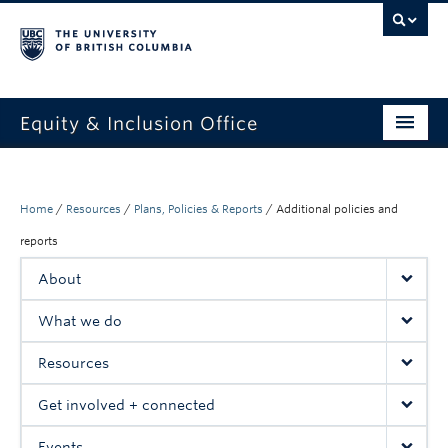
Equity & Inclusion Office
About
What we do
Home
/
Resources
/
Plans, Policies & Reports
/
Additional policies and
reports
Resources
About
Get involved + connected
What we do
Events
Resources
News
Get involved + connected
StEAR framework
Events