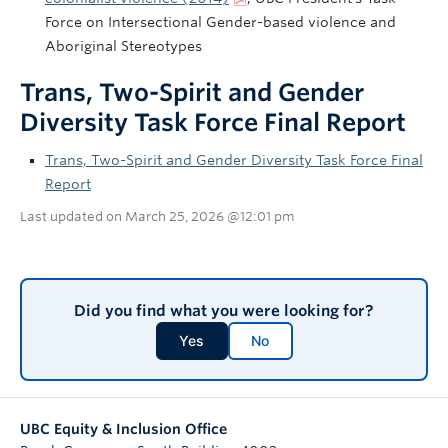
Force on Intersectional Gender-based violence and
Aboriginal Stereotypes
Trans, Two-Spirit and Gender
Diversity Task Force Final Report
Trans, Two-Spirit and Gender Diversity Task Force Final
Report
Last updated on March 25, 2026 @12:01 pm
Did you find what you were looking for?
Yes
No
UBC Equity & Inclusion Office