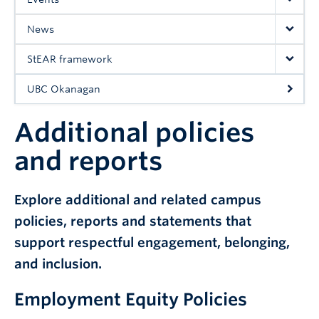
UBC Okanagan
News
StEAR framework
UBC Okanagan
Additional policies
and reports
Explore additional and related campus
policies, reports and statements that
support respectful engagement, belonging,
and inclusion.
Employment Equity Policies