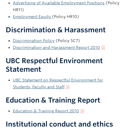
Advertising of Available Employment Positions
(Policy
HR11)
Employment Equity
(Policy HR10)
Discrimination & Harassment
Discrimination Policy
(Policy SC7)
Discrimination and Harassment Report 2010
UBC Respectful Environment
Statement
UBC Statement on Respectful Environment for
Students, Faculty and Staff
Education & Training Report
Education & Training Report 2010
Institutional conduct and ethics