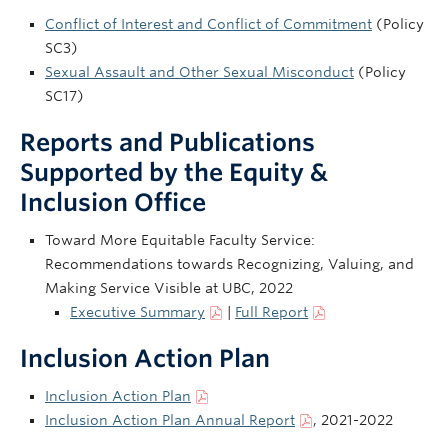
Conflict of Interest and Conflict of Commitment
(Policy
SC3)
Sexual Assault and Other Sexual Misconduct
(Policy
SC17)
Reports and Publications
Supported by the Equity &
Inclusion Office
Toward More Equitable Faculty Service:
Recommendations towards Recognizing, Valuing, and
Making Service Visible at UBC, 2022
Executive Summary
|
Full Report
Inclusion Action Plan
Inclusion Action Plan
Inclusion Action Plan Annual Report
, 2021-2022