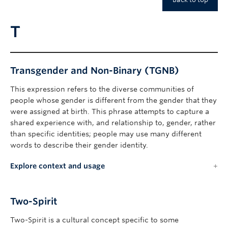
T
Transgender and Non-Binary (TGNB)
This expression refers to the diverse communities of
people whose gender is different from the gender that they
were assigned at birth. This phrase attempts to capture a
shared experience with, and relationship to, gender, rather
than specific identities; people may use many different
words to describe their gender identity.
Explore context and usage
Two-Spirit
Two-Spirit is a cultural concept specific to some