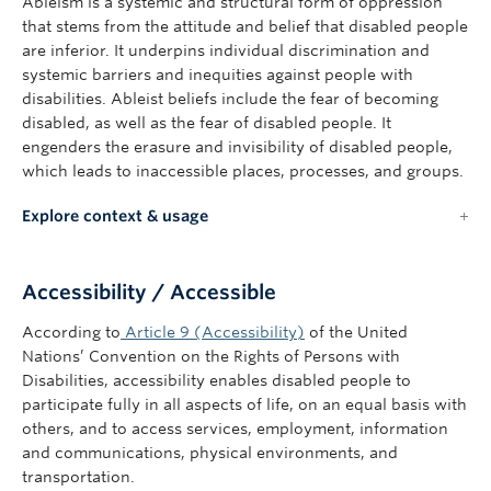
Ableism is a systemic and structural form of oppression
that stems from the attitude and belief that disabled people
are inferior. It underpins individual discrimination and
systemic barriers and inequities against people with
disabilities. Ableist beliefs include the fear of becoming
disabled, as well as the fear of disabled people. It
engenders the erasure and invisibility of disabled people,
which leads to inaccessible places, processes, and groups.
Explore context & usage
Accessibility / Accessible
According to
Article 9 (Accessibility)
of the United
Nations’ Convention on the Rights of Persons with
Disabilities, accessibility enables disabled people to
participate fully in all aspects of life, on an equal basis with
others, and to access services, employment, information
and communications, physical environments, and
transportation.