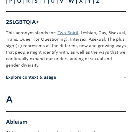
| P | Q |
R
| S |
T
|
U
| V | W | X | Y | Z
2SLGBTQIA+
This acronym stands for:
Two-Spirit
, Lesbian, Gay, Bisexual,
Trans, Queer (or Questioning), Intersex, Asexual. The plus
sign (+) represents all the different, new and growing ways
that people might identify with, as well as the ways that we
continually expand our understanding of sexual and
gender diversity.
Explore context & usage
A
Ableism