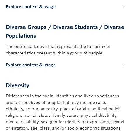
Explore context & usage
Diverse Groups / Diverse Students / Diverse
Populations
The entire collective that represents the full array of
characteristics present within a group of people.
Explore context & usage
Diversity
Differences in the social identities and lived experiences
and perspectives of people that may include race,
ethnicity, colour, ancestry, place of origin, political belief,
religion, marital status, family status, physical disability,
mental disability, sex, gender identity or expression, sexual
orientation, age, class, and/or socio-economic situations.