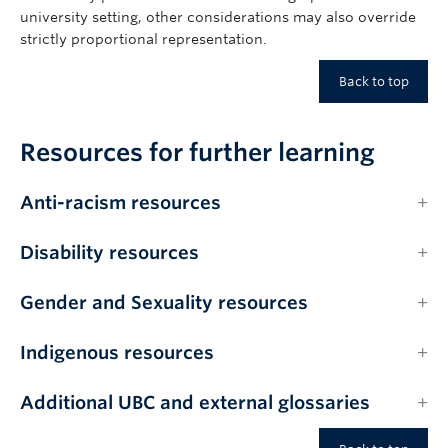
university setting, other considerations may also override
strictly proportional representation.
Back to top
Resources for further learning
Anti-racism resources
Disability resources
Gender and Sexuality resources
Indigenous resources
Additional UBC and external glossaries