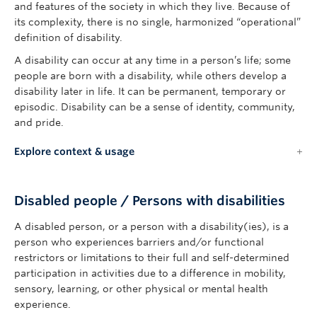
and features of the society in which they live. Because of
its complexity, there is no single, harmonized “operational”
definition of disability.
A disability can occur at any time in a person’s life; some
people are born with a disability, while others develop a
disability later in life. It can be permanent, temporary or
episodic. Disability can be a sense of identity, community,
and pride.
Explore context & usage
Disabled people / Persons with disabilities
A disabled person, or a person with a disability(ies), is a
person who experiences barriers and/or functional
restrictors or limitations to their full and self-determined
participation in activities due to a difference in mobility,
sensory, learning, or other physical or mental health
experience.