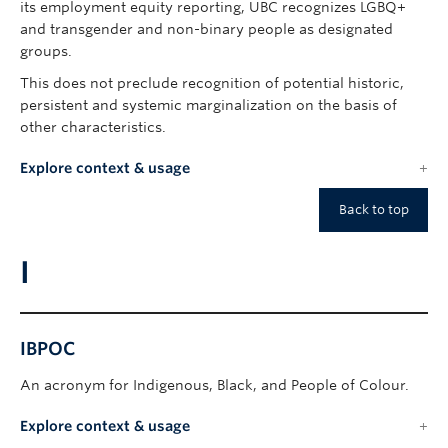
its employment equity reporting, UBC recognizes LGBQ+
and transgender and non-binary people as designated
groups.
This does not preclude recognition of potential historic,
persistent and systemic marginalization on the basis of
other characteristics.
Explore context & usage
Back to top
I
IBPOC
An acronym for Indigenous, Black, and People of Colour.
Explore context & usage