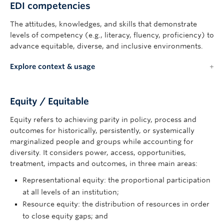
EDI competencies
The attitudes, knowledges, and skills that demonstrate
levels of competency (e.g., literacy, fluency, proficiency) to
advance equitable, diverse, and inclusive environments.
Explore context & usage
Equity / Equitable
Equity refers to achieving parity in policy, process and
outcomes for historically, persistently, or systemically
marginalized people and groups while accounting for
diversity. It considers power, access, opportunities,
treatment, impacts and outcomes, in three main areas:
Representational equity: the proportional participation
at all levels of an institution;
Resource equity: the distribution of resources in order
to close equity gaps; and