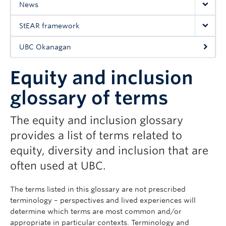
News
UBC Okanagan
StEAR framework
UBC Okanagan
Equity and inclusion
glossary of terms
The equity and inclusion glossary
provides a list of terms related to
equity, diversity and inclusion that are
often used at UBC.
The terms listed in this glossary are not prescribed
terminology – perspectives and lived experiences will
determine which terms are most common and/or
appropriate in particular contexts. Terminology and