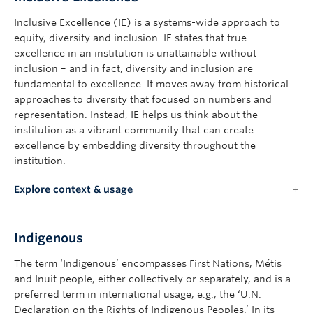
Inclusive Excellence (IE) is a systems-wide approach to
equity, diversity and inclusion. IE states that true
excellence in an institution is unattainable without
inclusion – and in fact, diversity and inclusion are
fundamental to excellence. It moves away from historical
approaches to diversity that focused on numbers and
representation. Instead, IE helps us think about the
institution as a vibrant community that can create
excellence by embedding diversity throughout the
institution.
Explore context & usage
Indigenous
The term ‘Indigenous’ encompasses First Nations, Métis
and Inuit people, either collectively or separately, and is a
preferred term in international usage, e.g., the ‘U.N.
Declaration on the Rights of Indigenous Peoples.’ In its