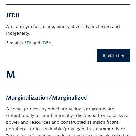
JEDII
An acronym for justice, equity, diversity, inclusion and
Indigeneity.
See also
EDI
and
IDEA
.
Back to top
M
Marginalization/Marginalized
A social process by which individuals or groups are
(intentionally or unintentionally) distanced from access to
power and resources and constructed as insignificant,
peripheral, or less valuable/privileged to a community or
“mainstream” society. The term ‘minoritized’ is also used to