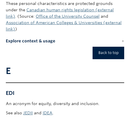
These personal characteristics are protected grounds
under the
Canadian human rights legislation (external
link)
. (Source:
Office of the University Counsel
and
Association of American Colleges & Universities (external
link)
)
Explore context & usage
Back to top
E
EDI
An acronym for equity, diversity and inclusion.
See also
JEDII
and
IDEA
.