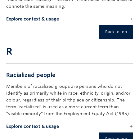
connote the same meaning.
Explore context & usage
Back to top
R
Racialized people
Members of racialized groups are persons who do not
identify as primarily white in race, ethnicity, origin, and/or
colour, regardless of their birthplace or citizenship. The
term “racialized” is used as a more current term than
“visible minority” from the Employment Equity Act (1995).
Explore context & usage
Back to top