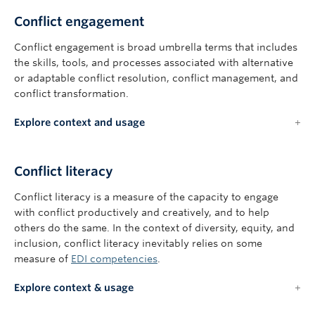
Conflict engagement
Conflict engagement is broad umbrella terms that includes
the skills, tools, and processes associated with alternative
or adaptable conflict resolution, conflict management, and
conflict transformation.
Explore context and usage
Conflict literacy
Conflict literacy is a measure of the capacity to engage
with conflict productively and creatively, and to help
others do the same. In the context of diversity, equity, and
inclusion, conflict literacy inevitably relies on some
measure of
EDI competencies
.
Explore context & usage