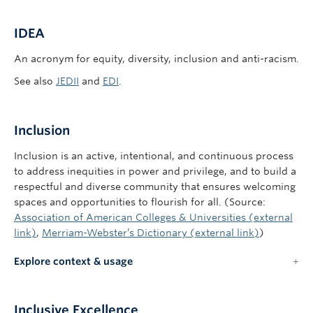
IDEA
An acronym for equity, diversity, inclusion and anti-racism.
See also
JEDII
and
EDI
.
Inclusion
Inclusion is an active, intentional, and continuous process
to address inequities in power and privilege, and to build a
respectful and diverse community that ensures welcoming
spaces and opportunities to flourish for all. (Source:
Association of American Colleges & Universities (external
link)
,
Merriam-Webster’s Dictionary (external link)
)
Explore context & usage
Inclusive Excellence