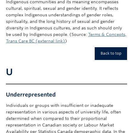
Indigenous communities and its meaning encompasses
cultural, spiritual, sexual and gender identity. It reflects
complex Indigenous understandings of gender roles,
spirituality, and the long history of sexual and gender
diversity in Indigenous cultures, and as such should only
be used by Indigenous people. (Source:
Terms & Concepts,
Trans Care BC (external link)
)
Back to top
U
Underrepresented
Individuals or groups with insufficient or inadequate
representation in various aspects of university life, often
determined when compared to their proportional
representation in Canadian society or Labour Market
Availability per Statistics Canada demographic data. In the