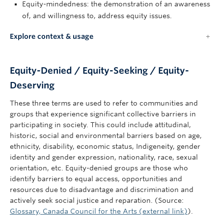
Equity-mindedness: the demonstration of an awareness
of, and willingness to, address equity issues.
Explore context & usage
Equity-Denied / Equity-Seeking / Equity-
Deserving
These three terms are used to refer to communities and
groups that experience significant collective barriers in
participating in society. This could include attitudinal,
historic, social and environmental barriers based on age,
ethnicity, disability, economic status, Indigeneity, gender
identity and gender expression, nationality, race, sexual
orientation, etc. Equity-denied groups are those who
identify barriers to equal access, opportunities and
resources due to disadvantage and discrimination and
actively seek social justice and reparation. (Source:
Glossary, Canada Council for the Arts (external link)
).