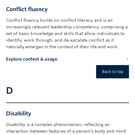
Conflict fluency
Conflict fluency builds on conflict literacy and is an
increasingly relevant leadership competency, comprising a
set of basic knowledge and skills that allow individuals to
identify, work through, and de-escalate conflict as it
naturally emerges in the context of their life and work.
Explore context & usage
Back to top
D
Disability
Disability is a complex phenomenon, reflecting an
interaction between features of a person’s body and mind