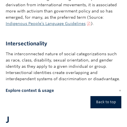
derivation from international movements, it is associated
more with activism than government policy and so has
emerged, for many, as the preferred term (Source:
Indigenous People’s Language Guidelines
).
Intersectionality
The interconnected nature of social categorizations such
as race, class, disability, sexual orientation, and gender
identity as they apply to a given individual or group.
Intersectional identities create overlapping and
interdependent systems of discrimination or disadvantage.
Explore context & usage
Back to top
J