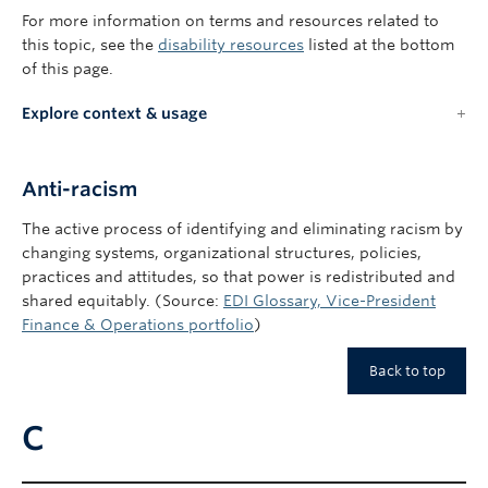
For more information on terms and resources related to
this topic, see the
disability resources
listed at the bottom
of this page.
Explore context & usage
Anti-racism
The active process of identifying and eliminating racism by
changing systems, organizational structures, policies,
practices and attitudes, so that power is redistributed and
shared equitably. (Source:
EDI Glossary, Vice-President
Finance & Operations portfolio
)
Back to top
C