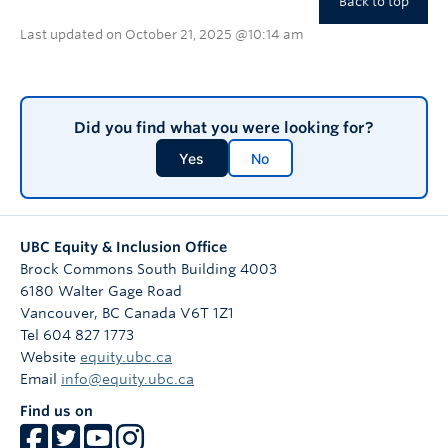
Back to top
Last updated on October 21, 2025 @10:14 am
Did you find what you were looking for?
Yes
No
UBC Equity & Inclusion Office
Brock Commons South Building 4003
6180 Walter Gage Road
Vancouver
,
BC
Canada
V6T 1Z1
Tel 604 827 1773
Website
equity.ubc.ca
Email
info@equity.ubc.ca
Find us on