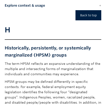
Explore context & usage
Back to top
H
Historically, persistently, or systemically
marginalized (HPSM) groups
The term HPSM reflects an expansive understanding of the
multiple and intersecting forms of marginalization that
individuals and communities may experience.
HPSM groups may be defined differently in specific
contexts. For example, federal employment equity
legislation identifies the following four “designated
groups”: Indigenous Peoples, women, racialized people,
and disabled people/people with disabilities. In addition, in