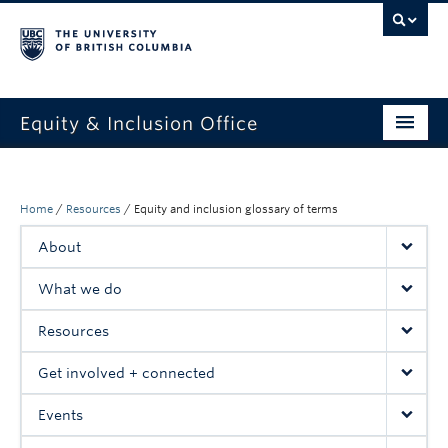
Equity & Inclusion Office
About
What we do
Home
/
Resources
/
Equity and inclusion glossary of terms
About
Resources
What we do
Get involved + connected
Resources
Events
Get involved + connected
News
Events
StEAR framework