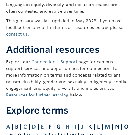
language in equity, diversity, and inclusion spaces are
often contested and evolve over time.
This glossary was last updated in May 2023. If you have
feedback on any of the terms or resources below, please
contact us
.
Additional resources
Explore our
Connection + Support
page for campus
support services and opportunities for connection. For
more information on terms and concepts related to anti-
racism, disability, gender and sexuality, Indigeneity, conflict
engagement, and equity, diversity and inclusion, see
Resources for further learning
below.
Explore terms
A
| B |
C
|
D
|
E
| F | G |
H
|
I
|
J
| K | L |
M
| N | O