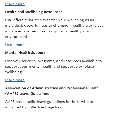
Learn more
Health and Wellbeing Resources
UBC offers resources to foster your wellbeing as an
individual, opportunities to champion healthy workplace
initiatives, and services to support a healthy work
environment.
Learn more
Mental Health Support
Discover services, programs, and resources available to
support your mental health and support workplace
wellbeing.
Learn more
Association of Administrative and Professional Staff
(AAPS) Leave Guidelines
AAPS has specific leave guidelines for folks who are
impacted by collective tragedies.