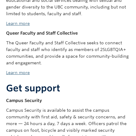
educational and social services dealing with sexual and
gender diversity to the UBC community, including but not
limited to students, faculty and staff.
Learn more
Queer Faculty and Staff Collective
The Queer Faculty and Staff Collective seeks to connect
faculty and staff who identify as members of 2SLGBTQIA+
communities, and provide a space for community-building
and engagement.
Learn more
Get support
Campus Security
Campus Security is available to assist the campus
community with first aid, safety & security concerns, and
more — 24 hours a day, 7 days a week. Officers patrol the
campus on foot, bicycle and visibly marked security