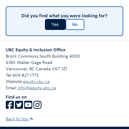
Did you find what you were looking for?
Yes
No
UBC Equity & Inclusion Office
Brock Commons South Building 4003
6180 Walter Gage Road
Vancouver
,
BC
Canada
V6T 1Z1
Tel 604 827 1773
Website
equity.ubc.ca
Email
info@equity.ubc.ca
Find us on
Back to top