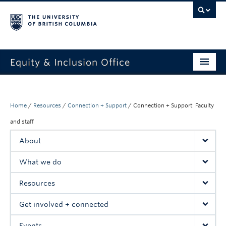
Equity & Inclusion Office
About
What we do
Home
/
Resources
/
Connection + Support
/
Connection + Support: Faculty
and staff
Resources
About
Get involved + connected
What we do
Events
Resources
News
Get involved + connected
StEAR framework
Events