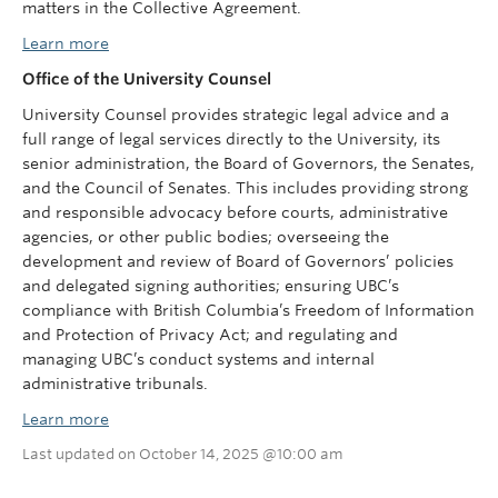
matters in the Collective Agreement.
Learn more
Office of the University Counsel
University Counsel provides strategic legal advice and a
full range of legal services directly to the University, its
senior administration, the Board of Governors, the Senates,
and the Council of Senates. This includes providing strong
and responsible advocacy before courts, administrative
agencies, or other public bodies; overseeing the
development and review of Board of Governors’ policies
and delegated signing authorities; ensuring UBC’s
compliance with British Columbia’s Freedom of Information
and Protection of Privacy Act; and regulating and
managing UBC’s conduct systems and internal
administrative tribunals.
Learn more
Last updated on October 14, 2025 @10:00 am