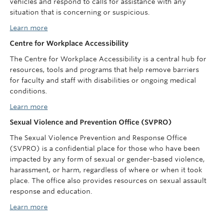
vehicles and respond to calls for assistance with any
situation that is concerning or suspicious.
Learn more
Centre for Workplace Accessibility
The Centre for Workplace Accessibility is a central hub for
resources, tools and programs that help remove barriers
for faculty and staff with disabilities or ongoing medical
conditions.
Learn more
Sexual Violence and Prevention Office (SVPRO)
The Sexual Violence Prevention and Response Office
(SVPRO) is a confidential place for those who have been
impacted by any form of sexual or gender-based violence,
harassment, or harm, regardless of where or when it took
place. The office also provides resources on sexual assault
response and education.
Learn more