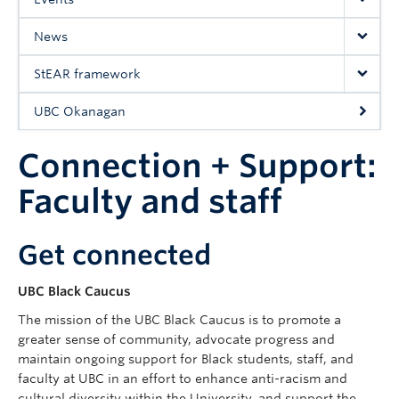
UBC Okanagan
News
StEAR framework
UBC Okanagan
Connection + Support:
Faculty and staff
Get connected
UBC Black Caucus
The mission of the UBC Black Caucus is to promote a
greater sense of community, advocate progress and
maintain ongoing support for Black students, staff, and
faculty at UBC in an effort to enhance anti-racism and
cultural diversity within the University, and support the