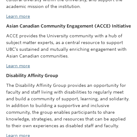
academic mission of the institution.
Learn more
Asian Canadian Community Engagement (ACCE) Initiative
ACCE provides the University community with a hub of
subject matter experts, as a central resource to support
UBC’s sustained and mutually enriching engagement with
Asian Canadian communities.
Learn more
Disability Affinity Group
The Disability Affinity Group provides an opportunity for
faculty and staff living with disabilities to regularly meet
and build a community of support, learning, and solidarity.
In addition to building a supportive and inclusive
community, the group enables participants to share
knowledge, strategies, and resources that can be applied
to their own experiences as disabled staff and faculty.
Learn more