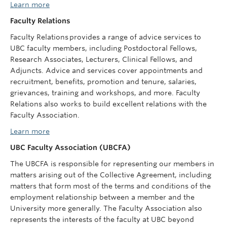
Learn more
Faculty Relations
Faculty Relations provides a range of advice services to
UBC faculty members, including Postdoctoral Fellows,
Research Associates, Lecturers, Clinical Fellows, and
Adjuncts. Advice and services cover appointments and
recruitment, benefits, promotion and tenure, salaries,
grievances, training and workshops, and more. Faculty
Relations also works to build excellent relations with the
Faculty Association.
Learn more
UBC Faculty Association (UBCFA)
The UBCFA is responsible for representing our members in
matters arising out of the Collective Agreement, including
matters that form most of the terms and conditions of the
employment relationship between a member and the
University more generally. The Faculty Association also
represents the interests of the faculty at UBC beyond