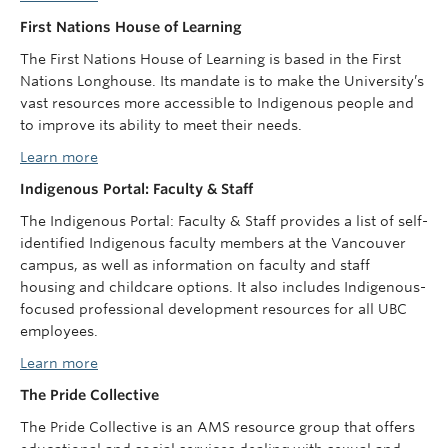
First Nations House of Learning
The First Nations House of Learning is based in the First
Nations Longhouse. Its mandate is to make the University’s
vast resources more accessible to Indigenous people and
to improve its ability to meet their needs.
Learn more
Indigenous Portal: Faculty & Staff
The Indigenous Portal: Faculty & Staff provides a list of self-
identified Indigenous faculty members at the Vancouver
campus, as well as information on faculty and staff
housing and childcare options. It also includes Indigenous-
focused professional development resources for all UBC
employees.
Learn more
The Pride Collective
The Pride Collective is an AMS resource group that offers