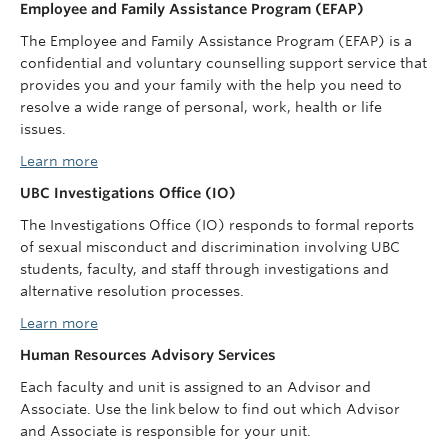
Employee and Family Assistance Program (EFAP)
The Employee and Family Assistance Program (EFAP) is a
confidential and voluntary counselling support service that
provides you and your family with the help you need to
resolve a wide range of personal, work, health or life
issues.
Learn more
UBC Investigations Office (IO)
The Investigations Office (IO) responds to formal reports
of sexual misconduct and discrimination involving UBC
students, faculty, and staff through investigations and
alternative resolution processes.
Learn more
Human Resources Advisory Services
Each faculty and unit is assigned to an Advisor and
Associate. Use the link below to find out which Advisor
and Associate is responsible for your unit.