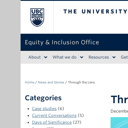
The University of Bri
Equity & Inclusion Office
About
What we do
Resources
Get
Home
/
News and Stories
/
Through the Lens
Thr
Categories
Case studies
(6)
Decembe
Current Conversations
(5)
Days of Significance
(27)