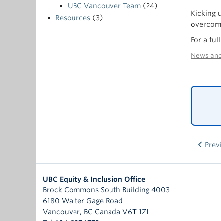
UBC Vancouver Team
(24)
Kicking 
Resources
(3)
overcome
For a fu
News and
Prev
UBC Equity & Inclusion Office
Brock Commons South Building 4003
6180 Walter Gage Road
Vancouver
,
BC
Canada
V6T 1Z1