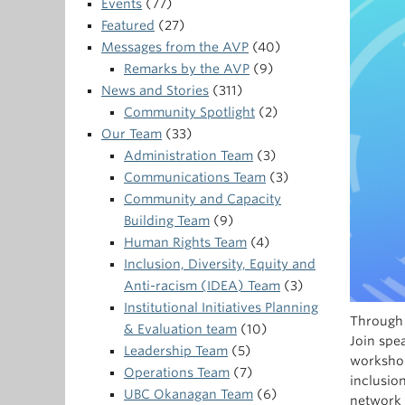
Events
(77)
Featured
(27)
Messages from the AVP
(40)
Remarks by the AVP
(9)
News and Stories
(311)
Community Spotlight
(2)
Our Team
(33)
Administration Team
(3)
Communications Team
(3)
Community and Capacity
Building Team
(9)
Human Rights Team
(4)
Inclusion, Diversity, Equity and
Anti-racism (IDEA) Team
(3)
Institutional Initiatives Planning
Through 
& Evaluation team
(10)
Join spe
Leadership Team
(5)
workshop
Operations Team
(7)
inclusio
UBC Okanagan Team
(6)
network 