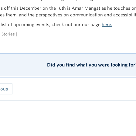
us off this December on the 16th is Amar Mangat as he touches on t
s them, and the perspectives on communication and accessibilit
ll list of upcoming events, check out our our page
here.
 Stories
|
Did you find what you were looking for
ious