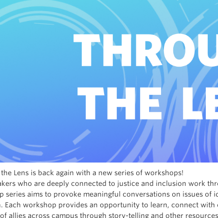
the Lens is back again with a new series of workshops!
akers who are deeply connected to justice and inclusion work thr
 series aims to provoke meaningful conversations on issues of iden
n. Each workshop provides an opportunity to learn, connect wi
of allies across campus through story-telling and other resources