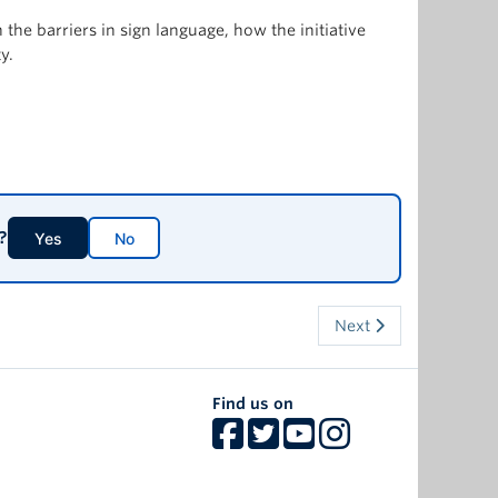
he barriers in sign language, how the initiative
y.
?
Yes
No
Next
Find us on