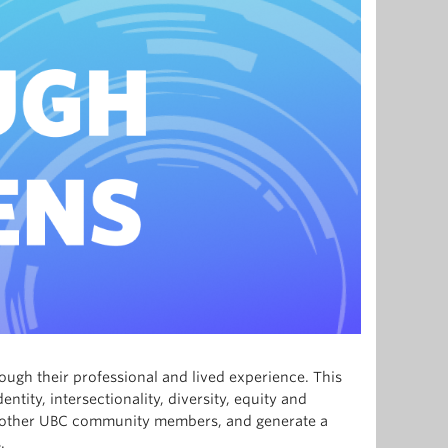
ough their professional and lived experience. This
tity, intersectionality, diversity, equity and
th other UBC community members, and generate a
.