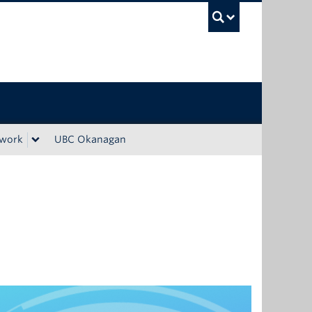
UBC Sea
ework
UBC Okanagan