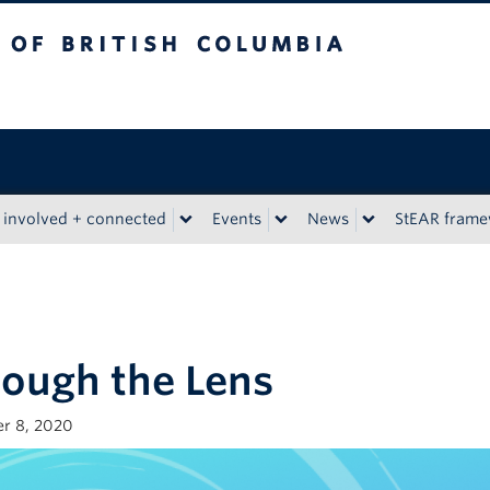
tish Columbia
 involved + connected
Events
News
StEAR fram
ough the Lens
r 8, 2020