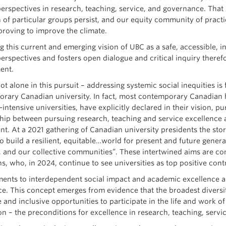
erspectives in research, teaching, service, and governance. That s
n of particular groups persist, and our equity community of practi
 proving to improve the climate.
 this current and emerging vision of UBC as a safe, accessible, in
perspectives and fosters open dialogue and critical inquiry ther
ent.
t alone in this pursuit – addressing systemic social inequities is
rary Canadian university. In fact, most contemporary Canadian hi
intensive universities, have explicitly declared in their vision, 
ship between pursuing research, teaching and service excellence 
nt. At a 2021 gathering of Canadian university presidents the sto
to build a resilient, equitable…world for present and future genera
, and our collective communities”. These intertwined aims are co
s, who, in 2024, continue to see universities as top positive cont
nts to interdependent social impact and academic excellence a
ce. This concept emerges from evidence that the broadest divers
 and inclusive opportunities to participate in the life and work of
on – the preconditions for excellence in research, teaching, serv