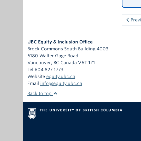
Prev
UBC Equity & Inclusion Office
Brock Commons South Building 4003
6180 Walter Gage Road
Vancouver
,
BC
Canada
V6T 1Z1
Tel 604 827 1773
Website
equity.ubc.ca
Email
info@equity.ubc.ca
Back to top