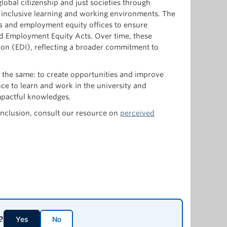
lobal citizenship and just societies through
d inclusive learning and working environments. The
hts and employment equity offices to ensure
d Employment Equity Acts. Over time, these
usion (EDI), reflecting a broader commitment to
s the same: to create opportunities and improve
nce to learn and work in the university and
impactful knowledges.
 inclusion, consult our resource on
perceived
?
Yes
No