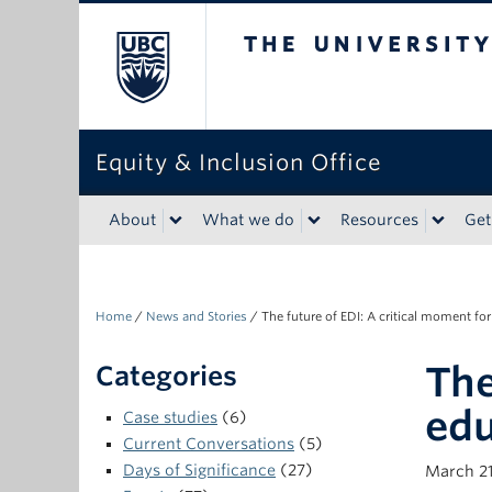
The University of Bri
Equity & Inclusion Office
About
What we do
Resources
Get
Home
/
News and Stories
/
The future of EDI: A critical moment fo
The
Categories
edu
Case studies
(6)
Current Conversations
(5)
Days of Significance
(27)
March 21