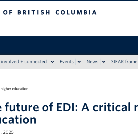
tish Columbia
 involved + connected
Events
News
StEAR fram
r higher education
 future of EDI: A critica
cation
, 2025