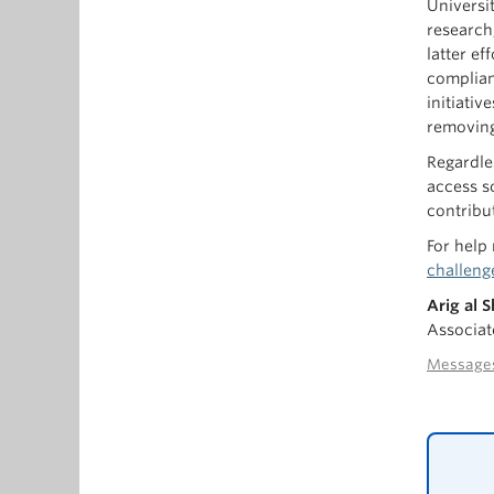
Universi
research
latter e
complian
initiati
removing
Regardle
access s
contribu
For help
challeng
Arig al 
Associat
Messages