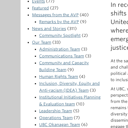
Events
(77)
In re
Featured
(27)
shifts
Messages from the AVP
(40)
Unite
Remarks by the AVP
(9)
News and Stories
(311)
where
Community Spotlight
(2)
emerg
Our Team
(33)
justic
Administration Team
(3)
Communications Team
(3)
At the sa
Community and Capacity
and chal
Building Team
(9)
politica
Human Rights Team
(4)
to inclu
Inclusion, Diversity, Equity and
At UBC, 
Anti-racism (IDEA) Team
(3)
perspect
Institutional Initiatives Planning
from the
& Evaluation team
(10)
remains 
Leadership Team
(5)
diversit
Operations Team
(7)
dissemin
UBC Okanagan Team
(6)
engage t