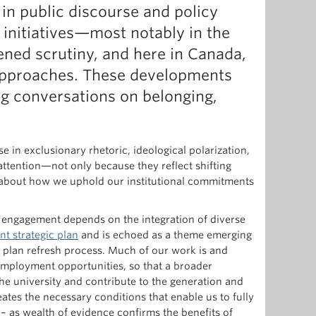
in public discourse and policy
) initiatives—most notably in the
tened scrutiny, and here in Canada,
 approaches. These developments
ng conversations on belonging,
se in exclusionary rhetoric, ideological polarization,
attention—not only because they reflect shifting
s about how we uphold our institutional commitments
d engagement depends on the integration of diverse
nt strategic plan
and is echoed as a theme emerging
 plan refresh process. Much of our work is and
mployment opportunities, so that a broader
the university and contribute to the generation and
ates the necessary conditions that enable us to fully
– as wealth of evidence confirms the benefits of