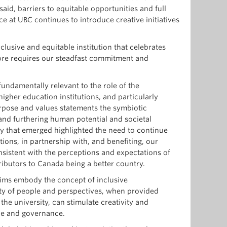
aid, barriers to equitable opportunities and full
ce at UBC continues to introduce creative initiatives
clusive and equitable institution that celebrates
efore requires our steadfast commitment and
 fundamentally relevant to the role of the
gher education institutions, and particularly
purpose and values statements the symbiotic
and furthering human potential and societal
ry that emerged highlighted the need to continue
tions, in partnership with, and benefiting, our
nsistent with the perceptions and expectations of
ributors to Canada being a better country.
ims embody the concept of inclusive
ity of people and perspectives, when provided
 the university, can stimulate creativity and
ice and governance.