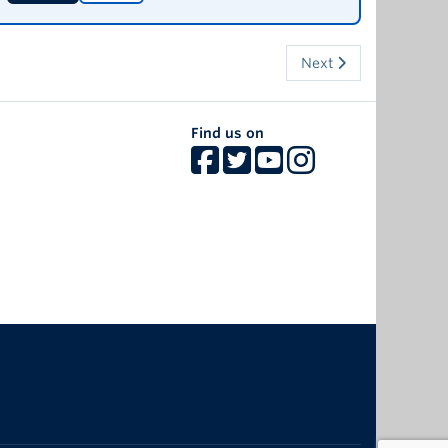
Next
Find us on
The University of British Columbia