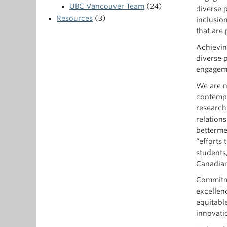
UBC Vancouver Team
(24)
diverse p
Resources
(3)
inclusio
that are
Achieving
diverse 
engagem
We are no
contempo
research-
relation
betterme
“efforts 
students
Canadian
Commitme
excellen
equitable
innovati