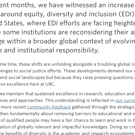
cent months, we have witnessed an increase 
 around equity, diversity and inclusion (EDI
d States, where EDI efforts are facing heigh
 some institutions are reconsidering their
e within a broader global context of evolvi
e and institutional responsibility.
me time, these shifts are unfolding alongside a troubling global ri
lenges to social justice efforts. These developments demand our 
l and social landscapes but because they raise pressing question
sive excellence here at UBC.
we maintain that sustained excellence in research, education an
ives and approaches. This understanding is reflected in
our curre
 more recent
community feedback
gathered through the strategic
then fundamentally about removing barriers to educational and e
y of qualified people may have a fair chance to learn and work in 
ation of globally relevant and impactful knowledges. Doing so cre
he benefits of diversity in the academic and research ecosystems 