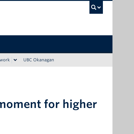
UBC Sea
ework
UBC Okanagan
l moment for higher