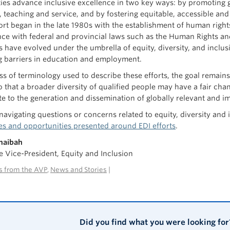
ties advance inclusive excellence in two key ways: by promoting g
, teaching and service, and by fostering equitable, accessible an
ffort began in the late 1980s with the establishment of human rig
ce with federal and provincial laws such as the Human Rights an
ves have evolved under the umbrella of equity, diversity, and incl
 barriers in education and employment.
ss of terminology used to describe these efforts, the goal remain
o that a broader diversity of qualified people may have a fair cha
te to the generation and dissemination of globally relevant and 
 navigating questions or concerns related to equity, diversity and
es and opportunities presented around EDI efforts
.
Shaibah
e Vice-President, Equity and Inclusion
 from the AVP
,
News and Stories
|
Did you find what you were looking for