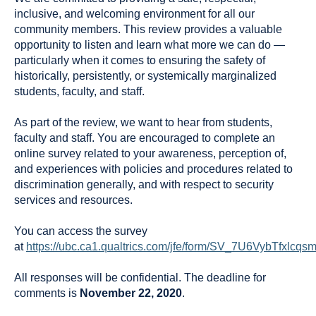
inclusive, and welcoming environment for all our
community members. This review provides a valuable
opportunity to listen and learn what more we can do —
particularly when it comes to ensuring the safety of
historically, persistently, or systemically marginalized
students, faculty, and staff.
As part of the review, we want to hear from students,
faculty and staff. You are encouraged to complete an
online survey related to your awareness, perception of,
and experiences with policies and procedures related to
discrimination generally, and with respect to security
services and resources.
You can access the survey
at
https://ubc.ca1.qualtrics.com/jfe/form/SV_7U6VybTfxlcqs
All responses will be confidential. The deadline for
comments is
November 22, 2020
.