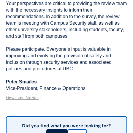
Your perspectives are critical to providing the review team
with the necessary insights to inform their
recommendations. In addition to the survey, the review
team is meeting with Campus Security staff, as well as
other university stakeholders, including students, faculty,
and staff from both campuses.
Please participate. Everyone’s input is valuable in
improving and evolving the provision of safety and
inclusion through security services and associated
policies and procedures at UBC.
Peter Smailes
Vice-President, Finance & Operations
News and Stories
|
Did you find what you were looking for?