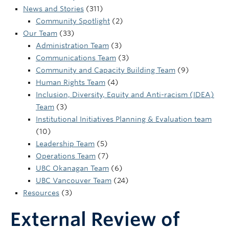
UBC Okanagan
News and Stories
(311)
Community Spotlight
(2)
Our Team
(33)
Administration Team
(3)
Communications Team
(3)
Community and Capacity Building Team
(9)
Human Rights Team
(4)
Inclusion, Diversity, Equity and Anti-racism (IDEA)
Team
(3)
Institutional Initiatives Planning & Evaluation team
(10)
Leadership Team
(5)
Operations Team
(7)
UBC Okanagan Team
(6)
UBC Vancouver Team
(24)
Resources
(3)
External Review of