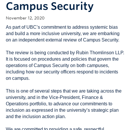
Campus Security
November 12, 2020
As part of UBC’s commitment to address systemic bias
and build a more inclusive university, we are embarking
on an independent external review of Campus Security.
The review is being conducted by Rubin Thomlinson LLP.
It is focused on procedures and policies that govern the
operations of Campus Security on both campuses,
including how our security officers respond to incidents
on campus.
This is one of several steps that we are taking across the
university, and in the Vice-President, Finance &
Operations portfolio, to advance our commitments to
inclusion as expressed in the university’s strategic plan
and the inclusion action plan.
We are committed to providing a safe, respectful,