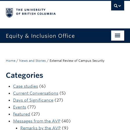
Equity & Inclusion Office
About
What we do
Home
/
News and Stories
/
External Review of Campus Security
Resources
Categories
Get involved + connected
Case studies
(6)
Current Conversations
(5)
Events
Days of Significance
(27)
Events
(77)
News
Featured
(27)
Messages from the AVP
(40)
StEAR framework
Remarks by the AVP
(9)