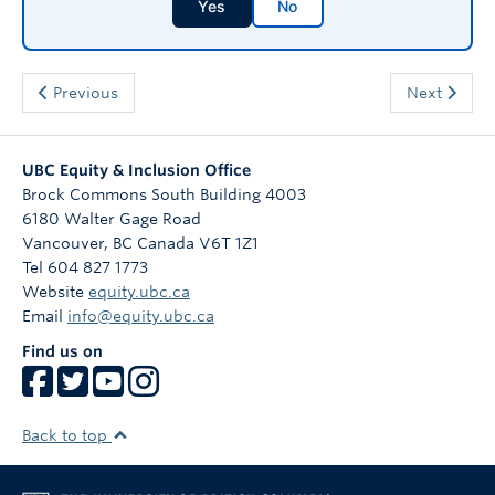
Yes
No
Previous
Next
UBC Equity & Inclusion Office
Brock Commons South Building 4003
6180 Walter Gage Road
Vancouver
,
BC
Canada
V6T 1Z1
Tel 604 827 1773
Website
equity.ubc.ca
Email
info@equity.ubc.ca
Find us on
Back to top