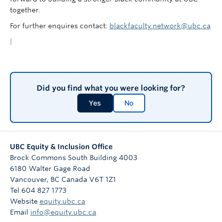
together.
For further enquires contact:
blackfaculty.network@ubc.ca
|
Did you find what you were looking for?
Yes
No
UBC Equity & Inclusion Office
Brock Commons South Building 4003
6180 Walter Gage Road
Vancouver
,
BC
Canada
V6T 1Z1
Tel 604 827 1773
Website
equity.ubc.ca
Email
info@equity.ubc.ca