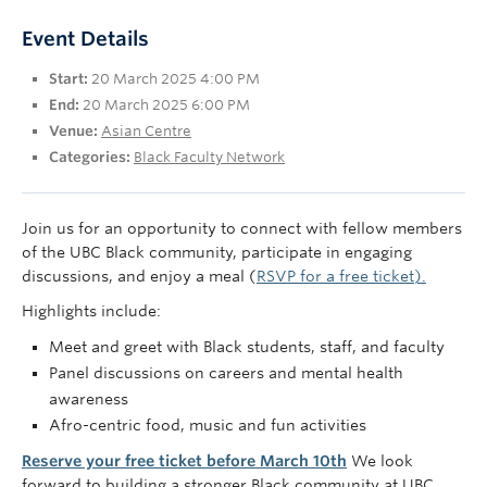
UBC Okanagan
Event Details
Start:
20 March 2025 4:00 PM
End:
20 March 2025 6:00 PM
Venue:
Asian Centre
Categories:
Black Faculty Network
Join us for an opportunity to connect with fellow members
of the UBC Black community, participate in engaging
discussions, and enjoy a meal (
RSVP for a free ticket).
Highlights include:
Meet and greet with Black students, staff, and faculty
Panel discussions on careers and mental health
awareness
Afro-centric food, music and fun activities
Reserve your free ticket before March 10th
We look
forward to building a stronger Black community at UBC