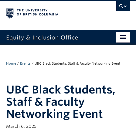
Equity & Inclusion Office
About
What we do
Home
/
Events
/
UBC Black Students, Staff & Faculty Networking Event
Resources
UBC Black Students,
Get involved + connected
Staff & Faculty
Events
Networking Event
News
March 6, 2025
StEAR framework