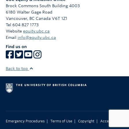
Brock Commons South Building 4003
6180 Walter Gage Road
Vancouver
,
BC
Canada
V6T 1Z1
Tel 604 827 1773
Website
equity.ubc.ca
Email
info@equity.ubc.ca
Find us on
Back to top
|
|
|
Emergency Procedures
Terms of Use
Copyright
Accessibility