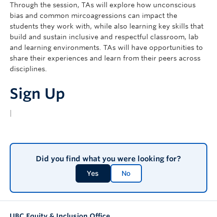
Through the session, TAs will explore how unconscious
bias and common mircoagressions can impact the
students they work with, while also learning key skills that
build and sustain inclusive and respectful classroom, lab
and learning environments. TAs will have opportunities to
share their experiences and learn from their peers across
disciplines.
Sign Up
|
Did you find what you were looking for?
Yes
No
UBC Equity & Inclusion Office