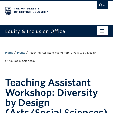
Equity & Inclusion Office
About
What we do
Home
/
Events
/
Teaching Assistant Workshop: Diversity by Design
(Arts/Social Sciences)
Resources
Get involved + connected
Teaching Assistant
Events
Workshop: Diversity
News
by Design
StEAR framework
(Arts/Social Sciences)