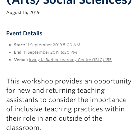
UBC Okanagan
August 15, 2019
Event Details
Start:
11 September 2019 5:00 AM
End:
11 September 2019 6:30 PM
Venue:
Irving K. Barber Learning Centre (IBLC) 155
This workshop provides an opportunity
for new and returning teaching
assistants to consider the importance
of inclusive teaching practices within
their role in and outside of the
classroom.