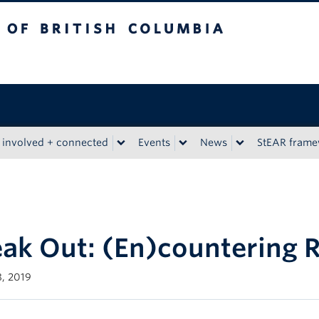
tish Columbia
 involved + connected
Events
News
StEAR fram
ak Out: (En)countering 
, 2019