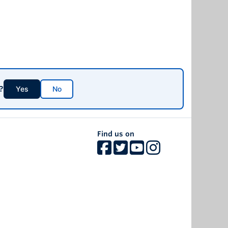
?
Yes
No
Find us on