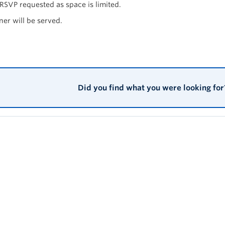
 RSVP requested as space is limited.
ner will be served.
Did you find what you were looking for