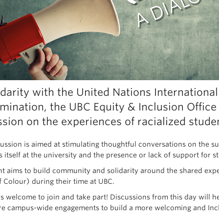
idarity with the United Nations International
imination, the UBC Equity & Inclusion Office
ssion on the experiences of racialized stude
cussion is aimed at stimulating thoughtful conversations on the s
s itself at the university and the presence or lack of support for
nt aims to build community and solidarity around the shared expe
f Colour) during their time at UBC.
s welcome to join and take part! Discussions from this day will 
re campus-wide engagements to build a more welcoming and Inc