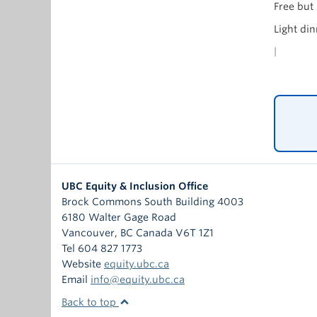
Free but
Light din
|
UBC Equity & Inclusion Office
Brock Commons South Building 4003
6180 Walter Gage Road
Vancouver
,
BC
Canada
V6T 1Z1
Tel 604 827 1773
Website
equity.ubc.ca
Email
info@equity.ubc.ca
Back to top