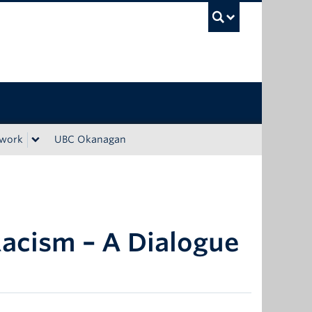
UBC Sea
ework
UBC Okanagan
Racism – A Dialogue