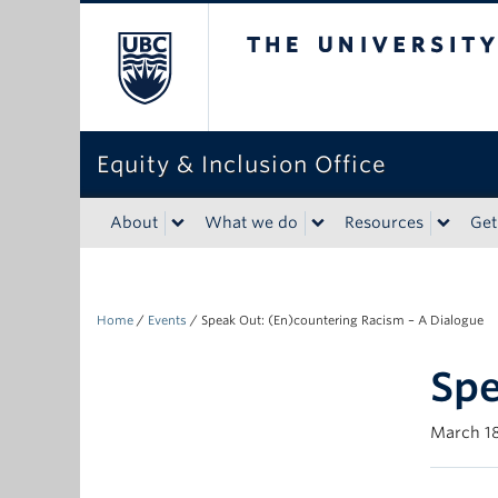
The University of Bri
Equity & Inclusion Office
About
What we do
Resources
Get
Home
/
Events
/
Speak Out: (En)countering Racism – A Dialogue
Spe
March 18