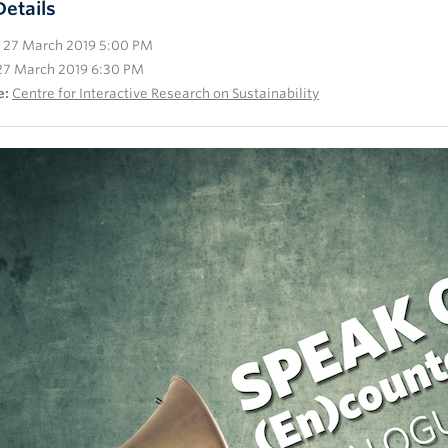
Details
27 March 2019 5:00 PM
27 March 2019 6:30 PM
e:
Centre for Interactive Research on Sustainability