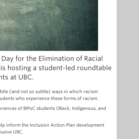
 Day for the Elimination of Racial
 is hosting a student-led roundtable
nts at UBC.
ubtle (and not so subtle) ways in which racism
 students who experience these forms of racism.
riences of BIPoC students (Black, Indigenous, and
help inform the Inclusion Action Plan development
lusive UBC.