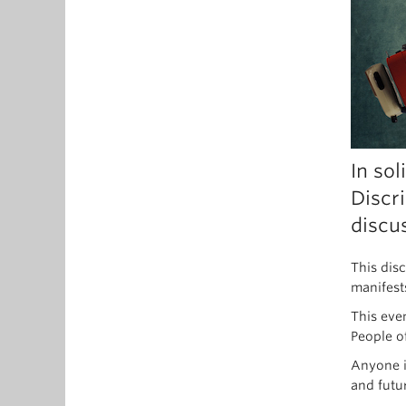
In sol
Discr
discu
This dis
manifest
This eve
People o
Anyone i
and futu