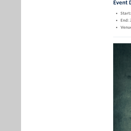
Event 
Start:
End:
Venu