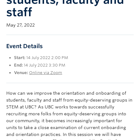
UBC Okanagan
staff
May 27, 2022
Event Details
Start:
14 July 2022 2:00 PM
End:
14 July 2022 3:30 PM
Venue:
Online via Zoom
How can we improve the orientation and onboarding of
students, faculty and staff from equity-deserving groups in
STEM at UBC? As UBC works towards successfully
recruiting more folks from equity-deserving groups into
our community, it becomes increasingly important for
units to take a close examination of current onboarding
and orientation practices. In this session we will have