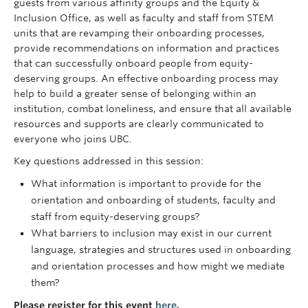
guests from various affinity groups and the Equity &
Inclusion Office, as well as faculty and staff from STEM
units that are revamping their onboarding processes,
provide recommendations on information and practices
that can successfully onboard people from equity-
deserving groups. An effective onboarding process may
help to build a greater sense of belonging within an
institution, combat loneliness, and ensure that all available
resources and supports are clearly communicated to
everyone who joins UBC.
Key questions addressed in this session
:
What information is important to provide for the
orientation and onboarding of students, faculty and
staff from equity-deserving groups?
What barriers to inclusion may exist in our current
language, strategies and structures used in onboarding
and orientation processes and how might we mediate
them?
Please register for this event
here
.