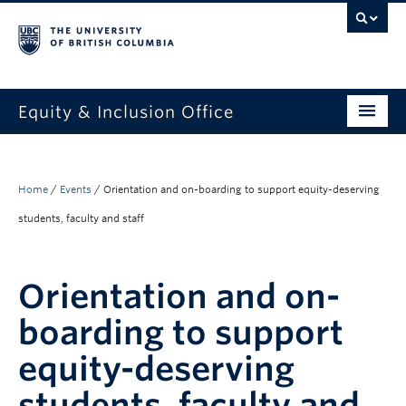
Equity & Inclusion Office
About
What we do
Home
/
Events
/
Orientation and on-boarding to support equity-deserving
students, faculty and staff
Resources
Get involved + connected
Orientation and on-
Events
boarding to support
News
equity-deserving
StEAR framework
students, faculty and