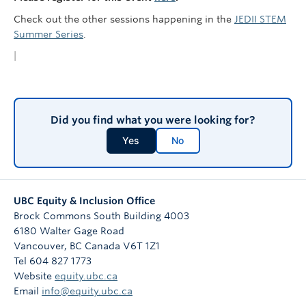
Check out the other sessions happening in the
JEDII STEM
Summer Series
.
|
Did you find what you were looking for?
Yes
No
UBC Equity & Inclusion Office
Brock Commons South Building 4003
6180 Walter Gage Road
Vancouver
,
BC
Canada
V6T 1Z1
Tel 604 827 1773
Website
equity.ubc.ca
Email
info@equity.ubc.ca