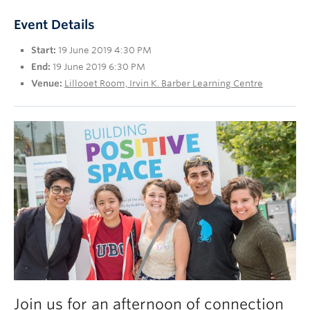
UBC Okanagan
Event Details
Start:
19 June 2019 4:30 PM
End:
19 June 2019 6:30 PM
Venue:
Lillooet Room, Irvin K. Barber Learning Centre
Join us for an afternoon of connection