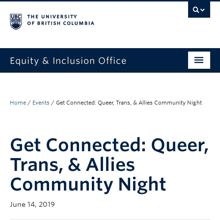
Equity & Inclusion Office
About
What we do
Home
/
Events
/
Get Connected: Queer, Trans, & Allies Community Night
Resources
Get Connected: Queer,
Get involved + connected
Trans, & Allies
Events
Community Night
News
June 14, 2019
StEAR framework