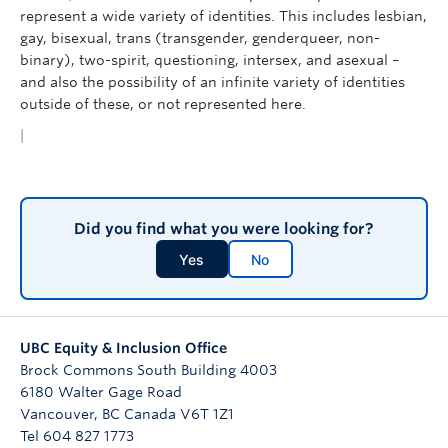
represent a wide variety of identities. This includes lesbian,
gay, bisexual, trans (transgender, genderqueer, non-
binary), two-spirit, questioning, intersex, and asexual –
and also the possibility of an infinite variety of identities
outside of these, or not represented here.
|
Did you find what you were looking for?
Yes
No
UBC Equity & Inclusion Office
Brock Commons South Building 4003
6180 Walter Gage Road
Vancouver
,
BC
Canada
V6T 1Z1
Tel 604 827 1773