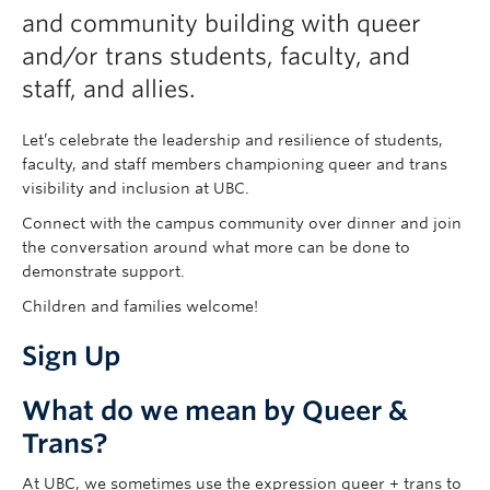
and community building with queer
and/or trans students, faculty, and
staff, and allies.
Let’s celebrate the leadership and resilience of students,
faculty, and staff members championing queer and trans
visibility and inclusion at UBC.
Connect with the campus community over dinner and join
the conversation around what more can be done to
demonstrate support.
Children and families welcome!
Sign Up
What do we mean by Queer &
Trans?
At UBC, we sometimes use the expression queer + trans to