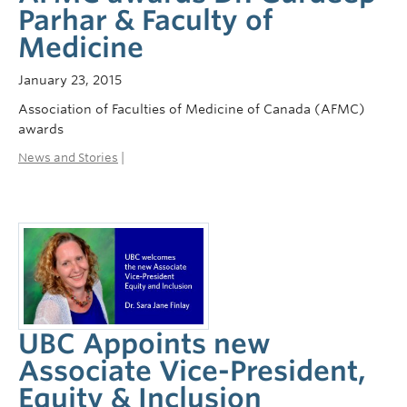
Parhar & Faculty of
Medicine
January 23, 2015
Association of Faculties of Medicine of Canada (AFMC)
awards
News and Stories
|
UBC Appoints new
Associate Vice-President,
Equity & Inclusion