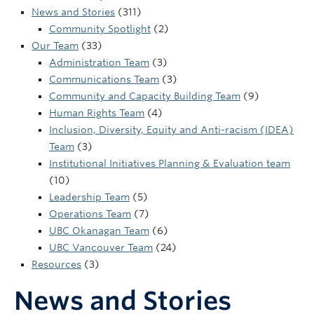
UBC Okanagan
News and Stories
(311)
Community Spotlight
(2)
Our Team
(33)
Administration Team
(3)
Communications Team
(3)
Community and Capacity Building Team
(9)
Human Rights Team
(4)
Inclusion, Diversity, Equity and Anti-racism (IDEA)
Team
(3)
Institutional Initiatives Planning & Evaluation team
(10)
Leadership Team
(5)
Operations Team
(7)
UBC Okanagan Team
(6)
UBC Vancouver Team
(24)
Resources
(3)
News and Stories