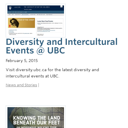
Diversity and Intercultural
Events @ UBC
February 5, 2015
Visit diversity.ubc.ca for the latest diversity and
intercultural events at UBC.
News and Stories
|