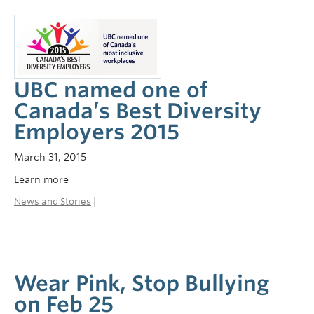
UBC named one of
Canada’s Best Diversity
Employers 2015
March 31, 2015
Learn more
News and Stories
|
Wear Pink, Stop Bullying
on Feb 25