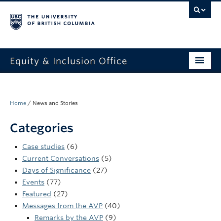
Equity & Inclusion Office
About
What we do
Home
/
News and Stories
Resources
Categories
Get involved + connected
Case studies
(6)
Current Conversations
(5)
Events
Days of Significance
(27)
Events
(77)
News
Featured
(27)
Messages from the AVP
(40)
StEAR framework
Remarks by the AVP
(9)