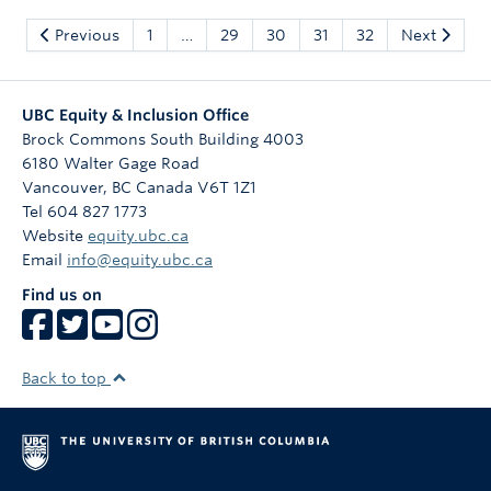
Previous
1
…
29
30
31
32
Next
UBC Equity & Inclusion Office
Brock Commons South Building 4003
6180 Walter Gage Road
Vancouver
,
BC
Canada
V6T 1Z1
Tel 604 827 1773
Website
equity.ubc.ca
Email
info@equity.ubc.ca
Find us on
Back to top