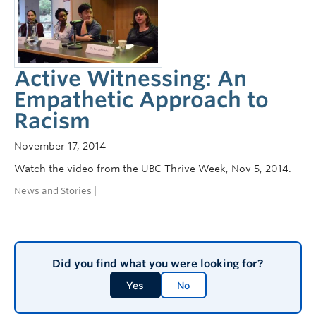
Active Witnessing: An
Empathetic Approach to
Racism
November 17, 2014
Watch the video from the UBC Thrive Week, Nov 5, 2014.
News and Stories
|
Did you find what you were looking for?
Yes
No