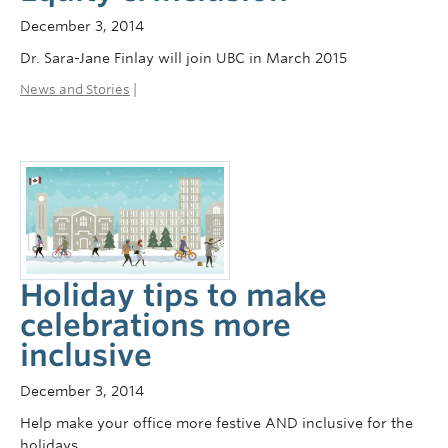
December 3, 2014
Dr. Sara-Jane Finlay will join UBC in March 2015
News and Stories
|
Holiday tips to make
celebrations more
inclusive
December 3, 2014
Help make your office more festive AND inclusive for the
holidays