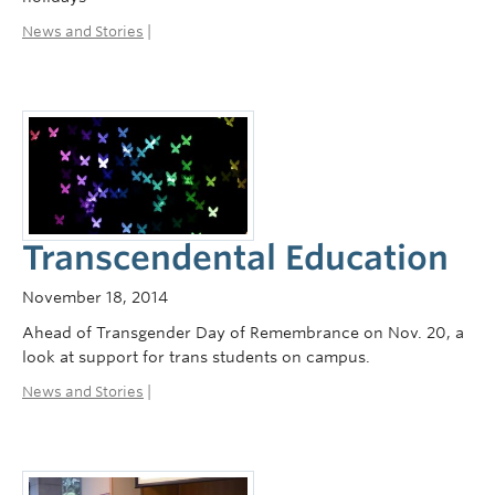
News and Stories
|
Transcendental Education
November 18, 2014
Ahead of Transgender Day of Remembrance on Nov. 20, a
look at support for trans students on campus.
News and Stories
|