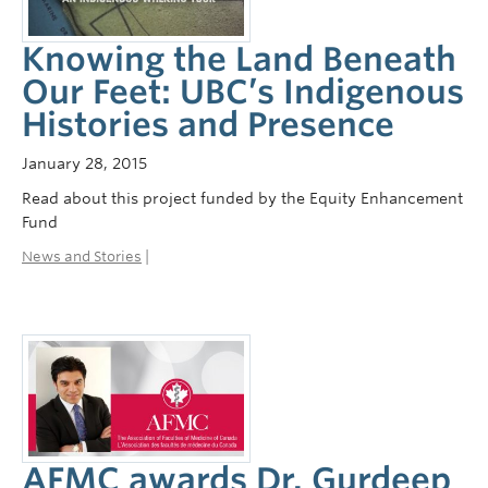
Knowing the Land Beneath
Our Feet: UBC’s Indigenous
Histories and Presence
January 28, 2015
Read about this project funded by the Equity Enhancement
Fund
News and Stories
|
AFMC awards Dr. Gurdeep