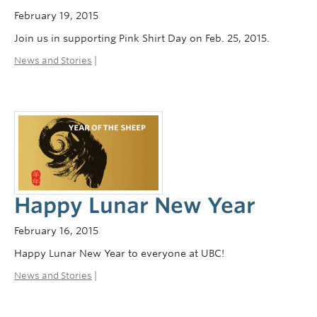
February 19, 2015
Join us in supporting Pink Shirt Day on Feb. 25, 2015.
News and Stories
|
Happy Lunar New Year
February 16, 2015
Happy Lunar New Year to everyone at UBC!
News and Stories
|