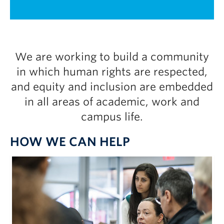
UBC Okanagan
1 / 2
We are working to build a community
in which human rights are respected,
and equity and inclusion are embedded
in all areas of academic, work and
campus life.
HOW WE CAN HELP