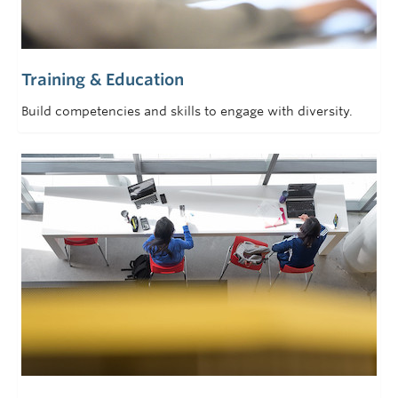
Training & Education
Build competencies and skills to engage with diversity.