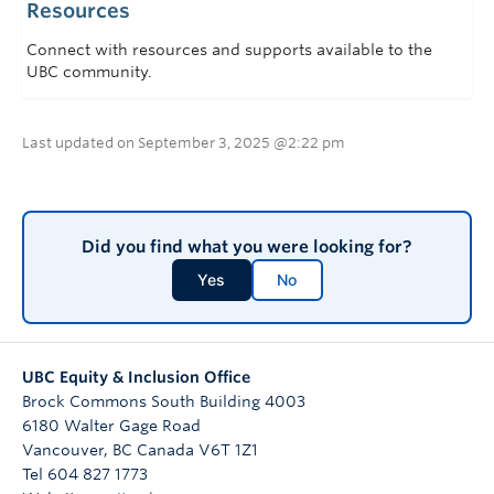
Resources
Connect with resources and supports available to the
UBC community.
Last updated on September 3, 2025 @2:22 pm
Did you find what you were looking for?
Yes
No
UBC Equity & Inclusion Office
Brock Commons South Building 4003
6180 Walter Gage Road
Vancouver
,
BC
Canada
V6T 1Z1
Tel 604 827 1773