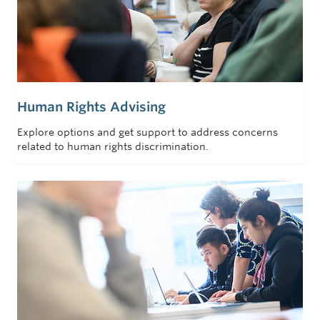
Human Rights Advising
Explore options and get support to address concerns
related to human rights discrimination.